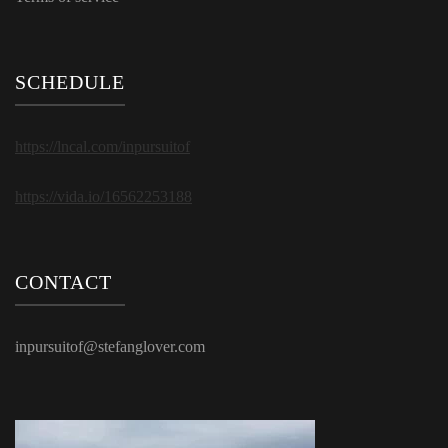
SCHEDULE
https://lncal.com/inpursuitof
https://vida.io/16562253188
CONTACT
inpursuitof@stefanglover.com