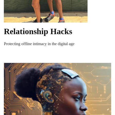
Relationship Hacks
Protecting offline intimacy in the digital age