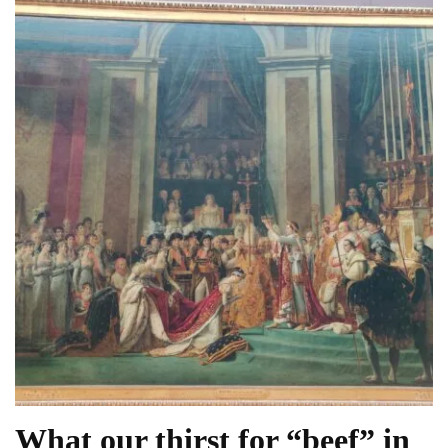
What our thirst for “beef” in