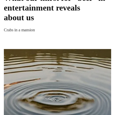
entertainment reveals
about us
Crabs in a mansion