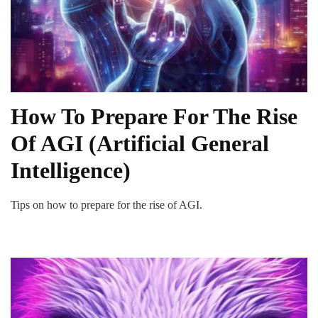
How To Prepare For The Rise
Of AGI (Artificial General
Intelligence)
Tips on how to prepare for the rise of AGI.