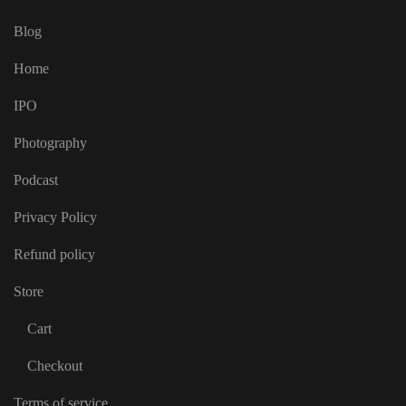
Blog
Home
IPO
Photography
Podcast
Privacy Policy
Refund policy
Store
Cart
Checkout
Terms of service