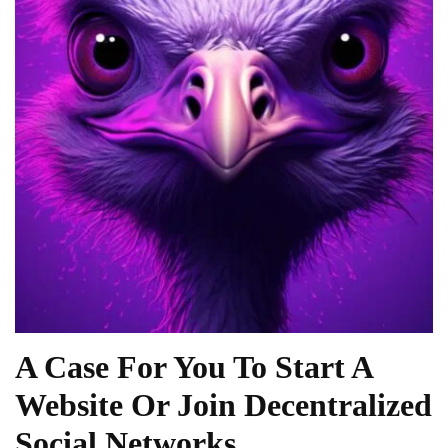
A Case For You To Start A
Website Or Join Decentralized
Social Networks.