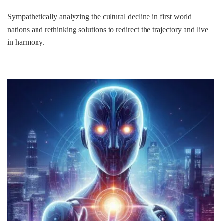
Sympathetically analyzing the cultural decline in first world
nations and rethinking solutions to redirect the trajectory and live
in harmony.