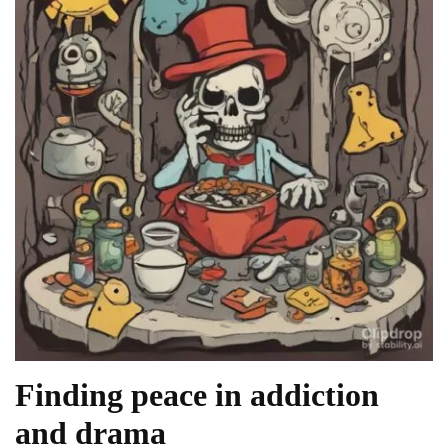
Finding peace in addiction
and drama