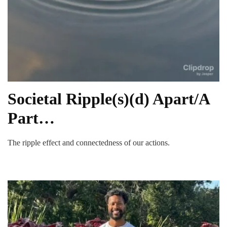
Societal Ripple(s)(d) Apart/A
Part…
The ripple effect and connectedness of our actions.