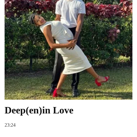
Deep(en)in Love
23:24