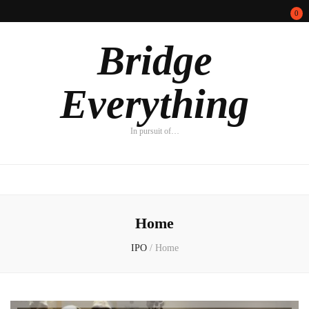
0
Bridge
Everything
In pursuit of…
Home
IPO
/
Home