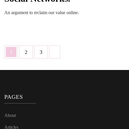
An argument to reclaim our value online.
Posts
Page
Page
Page
1
2
3
pagination
PAGES
About
Articles