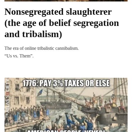
Nonsegregated slaughterer
(the age of belief segregation
and tribalism)
The era of online tribalistic cannibalism.
“Us vs. Them”.