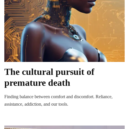
The cultural pursuit of
premature death
Finding balance between comfort and discomfort. Reliance,
assistance, addiction, and our tools.