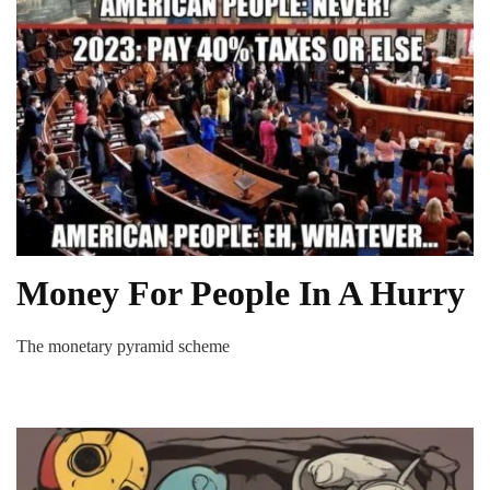
Money For People In A Hurry
The monetary pyramid scheme