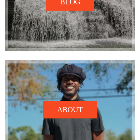
BLOG
ABOUT