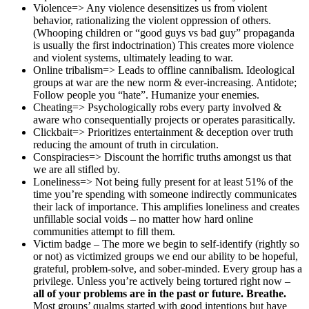
Violence=> Any violence desensitizes us from violent
behavior, rationalizing the violent oppression of others.
(Whooping children or “good guys vs bad guy” propaganda
is usually the first indoctrination) This creates more violence
and violent systems, ultimately leading to war.
Online tribalism=> Leads to offline cannibalism. Ideological
groups at war are the new norm & ever-increasing. Antidote;
Follow people you “hate”. Humanize your enemies.
Cheating=> Psychologically robs every party involved &
aware who consequentially projects or operates parasitically.
Clickbait=> Prioritizes entertainment & deception over truth
reducing the amount of truth in circulation.
Conspiracies=> Discount the horrific truths amongst us that
we are all stifled by.
Loneliness=> Not being fully present for at least 51% of the
time you’re spending with someone indirectly communicates
their lack of importance. This amplifies loneliness and creates
unfillable social voids – no matter how hard online
communities attempt to fill them.
Victim badge – The more we begin to self-identify (rightly so
or not) as victimized groups we end our ability to be hopeful,
grateful, problem-solve, and sober-minded. Every group has a
privilege. Unless you’re actively being tortured right now –
all of your problems are in the past or future. Breathe.
Most groups’ qualms started with good intentions but have