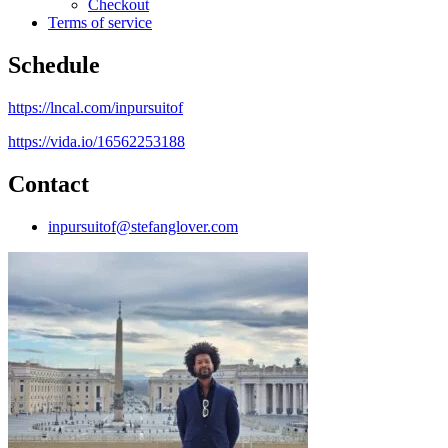
Checkout
Terms of service
Schedule
https://lncal.com/inpursuitof
https://vida.io/16562253188
Contact
inpursuitof@stefanglover.com