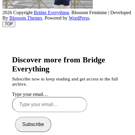
2026 Copyright
Bridge Everything
.
Blossom Feminine | Developed
By
Blossom Themes
. Powered by
WordPress
.
TOP
Discover more from Bridge
Everything
Subscribe now to keep reading and get access to the full
archive.
Type your email…
Subscribe