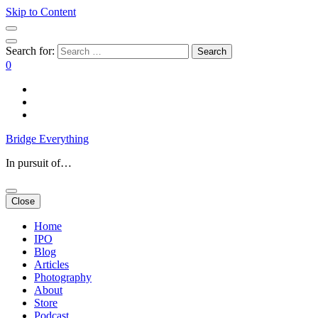
Skip to Content
Search for:
0
Bridge Everything
In pursuit of…
Close
Home
IPO
Blog
Articles
Photography
About
Store
Podcast