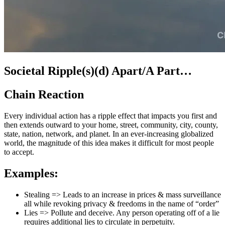
Societal Ripple(s)(d) Apart/A Part…
Chain Reaction
Every individual action has a ripple effect that impacts you first and
then extends outward to your home, street, community, city, county,
state, nation, network, and planet. In an ever-increasing globalized
world, the magnitude of this idea makes it difficult for most people
to accept.
Examples:
Stealing => Leads to an increase in prices & mass surveillance
all while revoking privacy & freedoms in the name of “order”
Lies => Pollute and deceive. Any person operating off of a lie
requires additional lies to circulate in perpetuity.