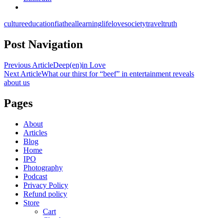
culture
education
fiat
heal
learning
life
love
society
travel
truth
Post Navigation
Previous Article
Deep(en)in Love
Next Article
What our thirst for “beef” in entertainment reveals
about us
Pages
About
Articles
Blog
Home
IPO
Photography
Podcast
Privacy Policy
Refund policy
Store
Cart