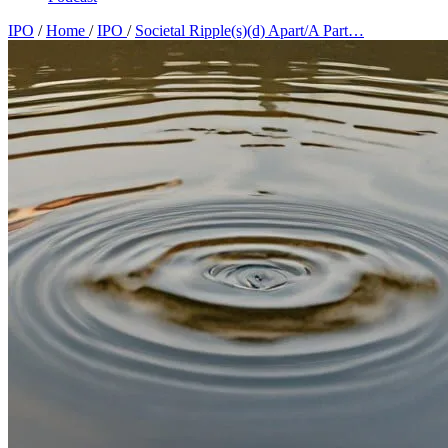
IPO
/
Home
/
IPO
/
Societal Ripple(s)(d) Apart/A Part…