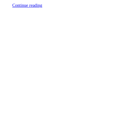
Continue reading