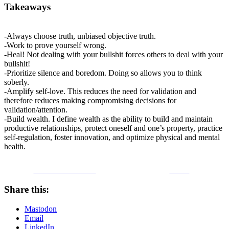
Takeaways
-Always choose truth, unbiased objective truth.
-Work to prove yourself wrong.
-Heal! Not dealing with your bullshit forces others to deal with your
bullshit!
-Prioritize silence and boredom. Doing so allows you to think
soberly.
-Amplify self-love. This reduces the need for validation and
therefore reduces making compromising decisions for
validation/attention.
-Build wealth. I define wealth as the ability to build and maintain
productive relationships, protect oneself and one’s property, practice
self-regulation, foster innovation, and optimize physical and mental
health.
Share on Facebook
Tweet
Share this:
Mastodon
Email
LinkedIn