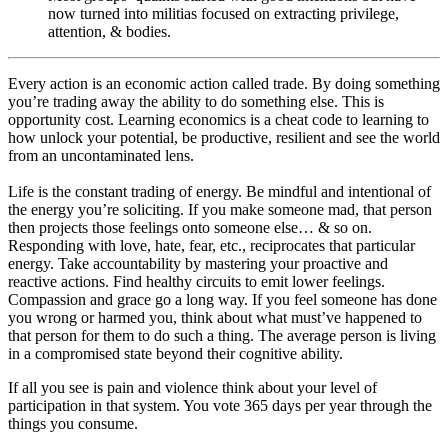
now turned into militias focused on extracting privilege,
attention, & bodies.
Every action is an economic action called trade. By doing something
you’re trading away the ability to do something else. This is
opportunity cost. Learning economics is a cheat code to learning to
how unlock your potential, be productive, resilient and see the world
from an uncontaminated lens.
Life is the constant trading of energy. Be mindful and intentional of
the energy you’re soliciting. If you make someone mad, that person
then projects those feelings onto someone else… & so on.
Responding with love, hate, fear, etc., reciprocates that particular
energy. Take accountability by mastering your proactive and
reactive actions. Find healthy circuits to emit lower feelings.
Compassion and grace go a long way. If you feel someone has done
you wrong or harmed you, think about what must’ve happened to
that person for them to do such a thing. The average person is living
in a compromised state beyond their cognitive ability.
If all you see is pain and violence think about your level of
participation in that system. You vote 365 days per year through the
things you consume.