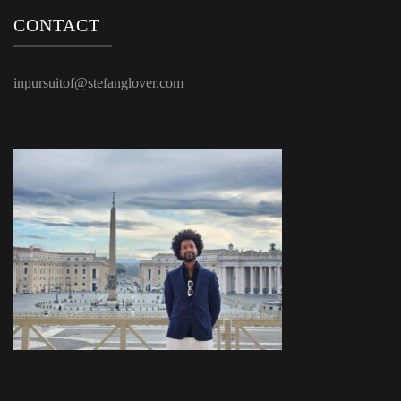
CONTACT
inpursuitof@stefanglover.com