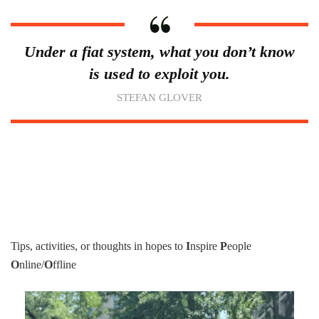
Under a fiat system, what you don’t know
is used to exploit you.
STEFAN GLOVER
Tips, activities, or thoughts in hopes to
I
nspire
P
eople
O
nline/
O
ffline