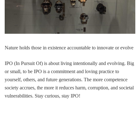
Nature holds those in existence accountable to innovate or evolve
IPO (In Pursuit Of) is about living intentionally and evolving. Big
or small, to be IPO is a commitment and loving practice to
yourself, others, and future generations. The more competence
society accrues, the more it reduces harm, corruption, and societal
vulnerabilities. Stay curious, stay IPO!