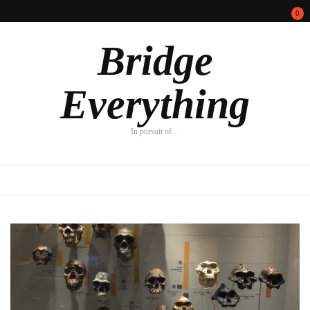
0
Bridge
Everything
In pursuit of…