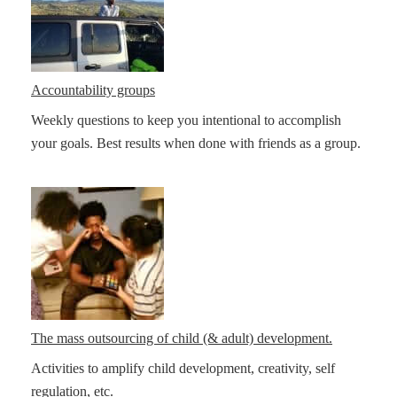
Accountability groups
Weekly questions to keep you intentional to accomplish
your goals. Best results when done with friends as a group.
The mass outsourcing of child (& adult) development.
Activities to amplify child development, creativity, self
regulation, etc.