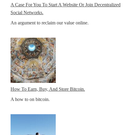
A Case For You To Start A Website Or Join Decentralized
Social Networks.
An argument to reclaim our value online.
How To Earn, Buy, And Store Bitcoin.
A how to on bitcoin.