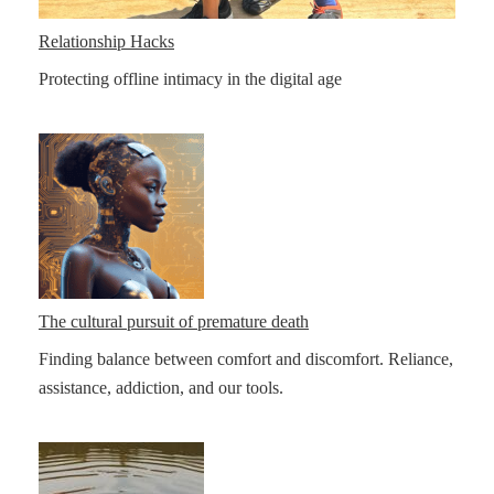
Relationship Hacks
Protecting offline intimacy in the digital age
The cultural pursuit of premature death
Finding balance between comfort and discomfort. Reliance,
assistance, addiction, and our tools.