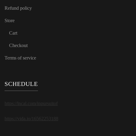
Refund policy
Store
Cart
Checkout
Terms of service
SCHEDULE
https://lncal.com/inpursuitof
https://vida.io/16562253188