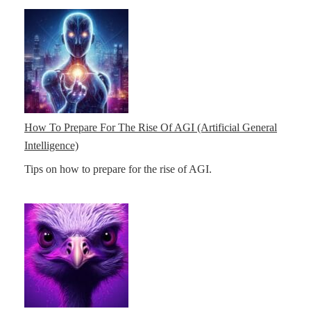
How To Prepare For The Rise Of AGI (Artificial General
Intelligence)
Tips on how to prepare for the rise of AGI.