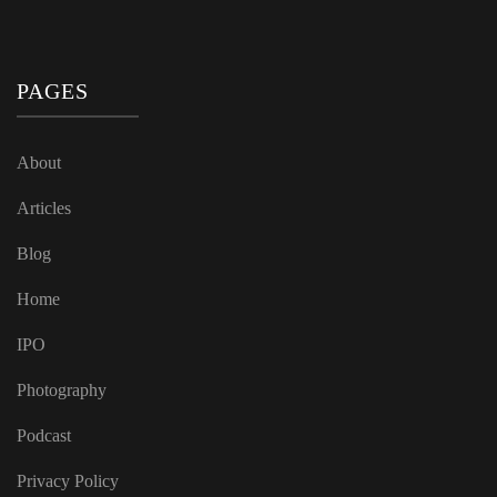
PAGES
About
Articles
Blog
Home
IPO
Photography
Podcast
Privacy Policy