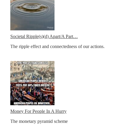
Societal Ripple(s)(d) Apart/A Part…
The ripple effect and connectedness of our actions.
Money For People In A Hurry
The monetary pyramid scheme