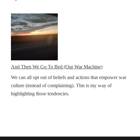
And Then We Go To Bed (Our War Machine)
We can all opt out of beliefs and actions that empower war
culture (instead of complaining). This is my way of
highlighting those tendencies.