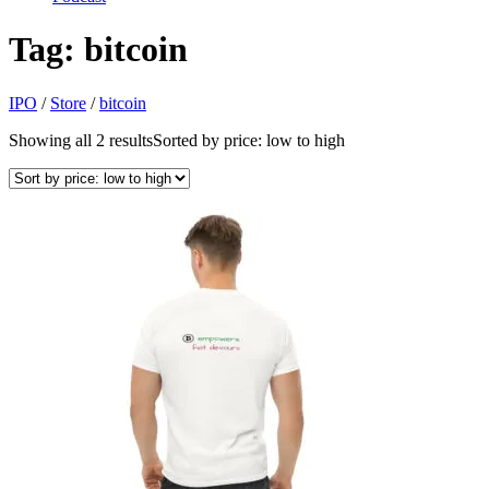
Tag:
bitcoin
IPO
/
Store
/
bitcoin
Showing all 2 results
Sorted by price: low to high