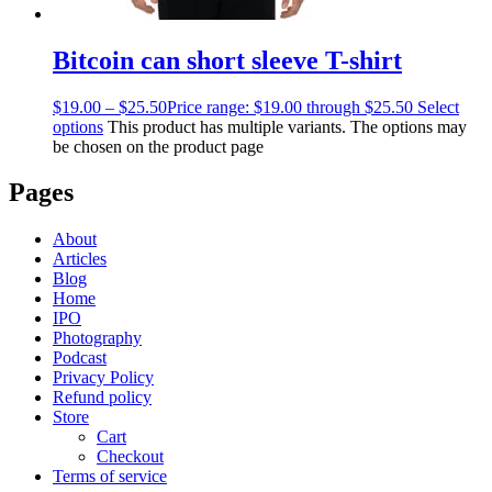
Bitcoin can short sleeve T-shirt
$
19.00
–
$
25.50
Price range: $19.00 through $25.50
Select
options
This product has multiple variants. The options may
be chosen on the product page
Pages
About
Articles
Blog
Home
IPO
Photography
Podcast
Privacy Policy
Refund policy
Store
Cart
Checkout
Terms of service