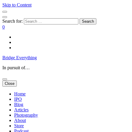
Skip to Content
Search for:
0
Bridge Everything
In pursuit of…
Close
Home
IPO
Blog
Articles
Photography
About
Store
Podcast