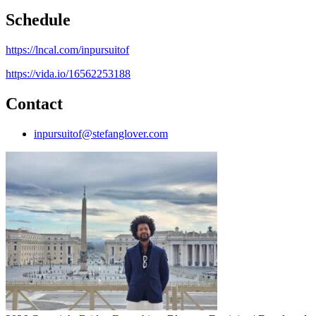
Schedule
https://lncal.com/inpursuitof
https://vida.io/16562253188
Contact
inpursuitof@stefanglover.com