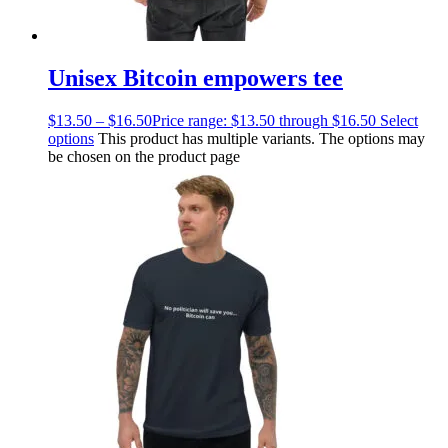
Unisex Bitcoin empowers tee
$
13.50
–
$
16.50
Price range: $13.50 through $16.50
Select
options
This product has multiple variants. The options may
be chosen on the product page