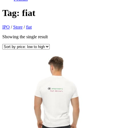
Tag:
fiat
IPO
/
Store
/
fiat
Showing the single result