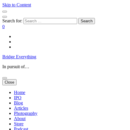
Skip to Content
Search for:
0
Bridge Everything
In pursuit of…
Close
Home
IPO
Blog
Articles
Photography
About
Store
Podcast