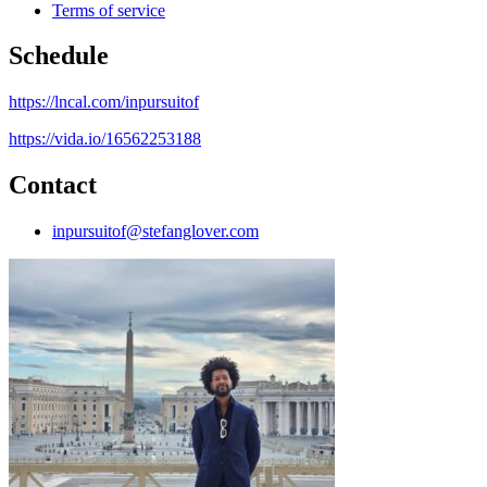
Terms of service
Schedule
https://lncal.com/inpursuitof
https://vida.io/16562253188
Contact
inpursuitof@stefanglover.com