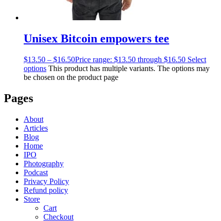
Unisex Bitcoin empowers tee
$
13.50
–
$
16.50
Price range: $13.50 through $16.50
Select
options
This product has multiple variants. The options may
be chosen on the product page
Pages
About
Articles
Blog
Home
IPO
Photography
Podcast
Privacy Policy
Refund policy
Store
Cart
Checkout