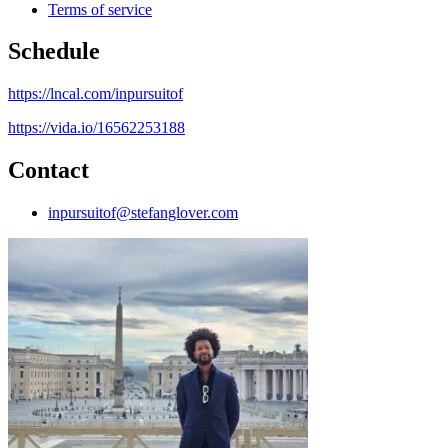
Terms of service
Schedule
https://lncal.com/inpursuitof
https://vida.io/16562253188
Contact
inpursuitof@stefanglover.com