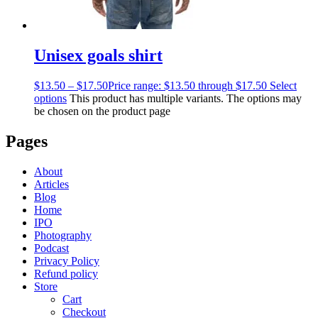
Unisex goals shirt
$
13.50
–
$
17.50
Price range: $13.50 through $17.50
Select
options
This product has multiple variants. The options may
be chosen on the product page
Pages
About
Articles
Blog
Home
IPO
Photography
Podcast
Privacy Policy
Refund policy
Store
Cart
Checkout