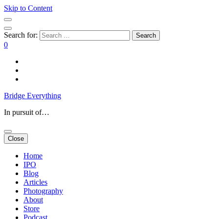
Skip to Content
Search for:
0
Bridge Everything
In pursuit of…
Close
Home
IPO
Blog
Articles
Photography
About
Store
Podcast