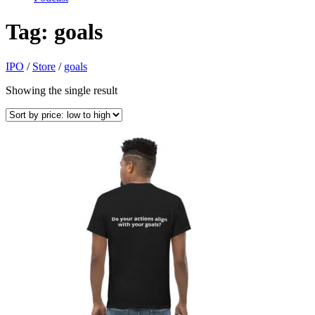
Tag:
goals
IPO
/
Store
/
goals
Showing the single result