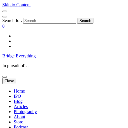
Skip to Content
Search for:
0
Bridge Everything
In pursuit of…
Close
Home
IPO
Blog
Articles
Photography
About
Store
Podcast