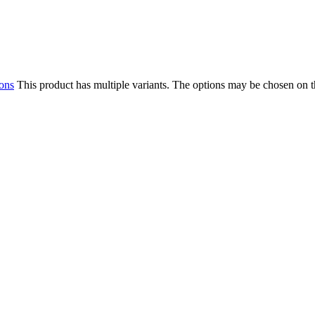
ions
This product has multiple variants. The options may be chosen on 