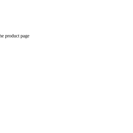
the product page