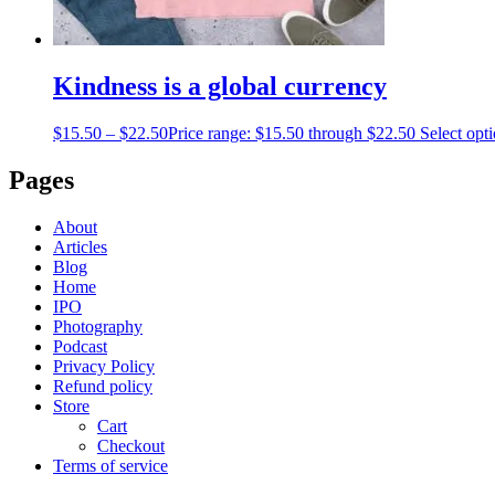
Kindness is a global currency
$
15.50
–
$
22.50
Price range: $15.50 through $22.50
Select opt
Pages
About
Articles
Blog
Home
IPO
Photography
Podcast
Privacy Policy
Refund policy
Store
Cart
Checkout
Terms of service