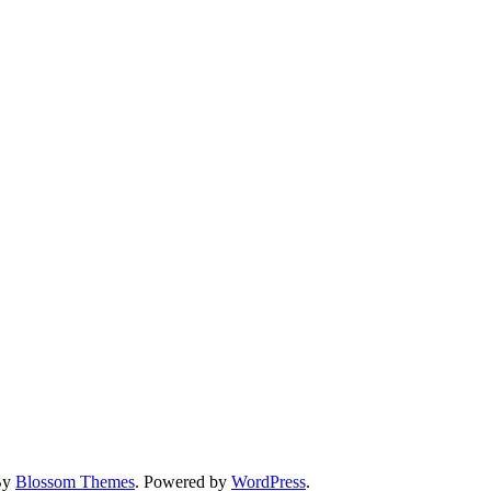
By
Blossom Themes
. Powered by
WordPress
.