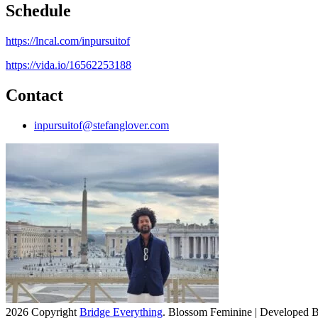
Schedule
https://lncal.com/inpursuitof
https://vida.io/16562253188
Contact
inpursuitof@stefanglover.com
2026 Copyright
Bridge Everything
.
Blossom Feminine | Developed 