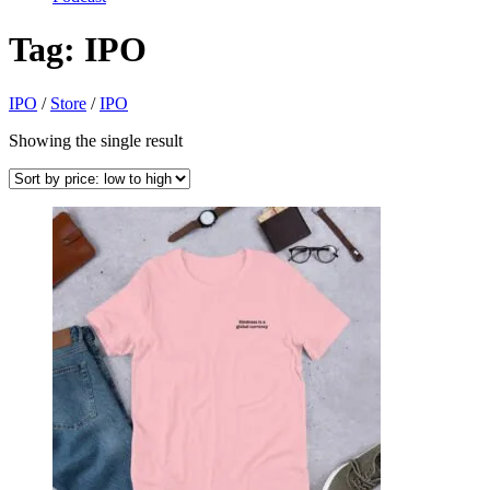
Tag:
IPO
IPO
/
Store
/
IPO
Showing the single result