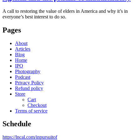
A call to restoring the value of elders in America and why it’s in
everyone’s best interest to do so.
Pages
About
Articles
Blog
Home
IPO
Photography
Podcast
Privacy Policy
Refund policy
Store
Cart
Checkout
Terms of service
Schedule
https://lncal.com/inpursuitof