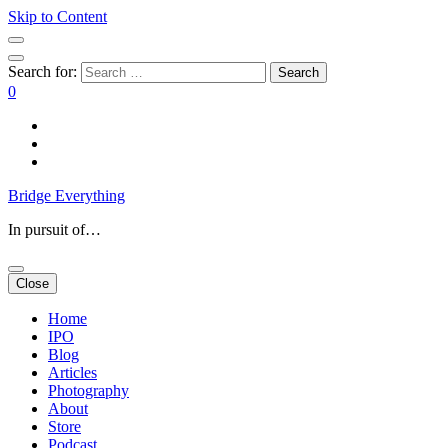
Skip to Content
Search for:
0
Bridge Everything
In pursuit of…
Close
Home
IPO
Blog
Articles
Photography
About
Store
Podcast