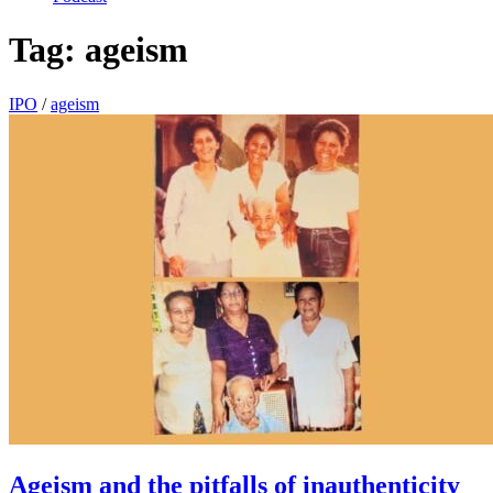
Tag:
ageism
IPO
/
ageism
Ageism and the pitfalls of inauthenticity