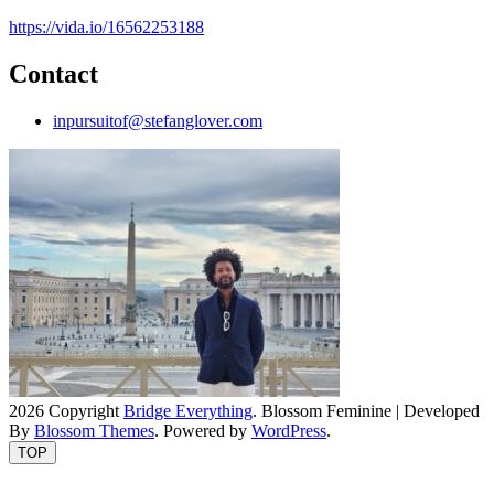
https://vida.io/16562253188
Contact
inpursuitof@stefanglover.com
2026 Copyright
Bridge Everything
.
Blossom Feminine | Developed
By
Blossom Themes
. Powered by
WordPress
.
TOP