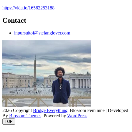
https://vida.io/16562253188
Contact
inpursuitof@stefanglover.com
2026 Copyright
Bridge Everything
.
Blossom Feminine | Developed
By
Blossom Themes
. Powered by
WordPress
.
TOP