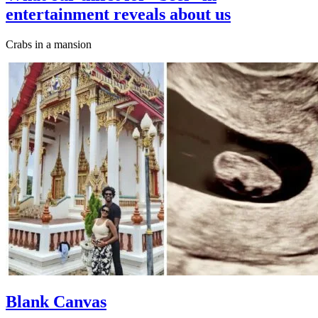
entertainment reveals about us
Crabs in a mansion
Blank Canvas