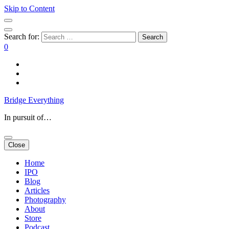
Skip to Content
Search for:
0
Bridge Everything
In pursuit of…
Close
Home
IPO
Blog
Articles
Photography
About
Store
Podcast