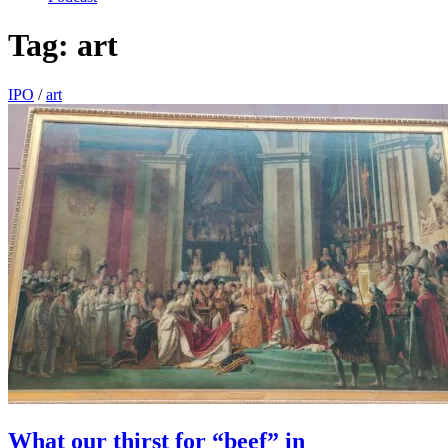
Tag:
art
IPO
/
art
What our thirst for “beef” in