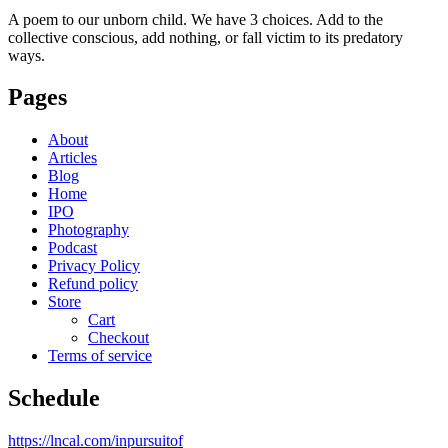
A poem to our unborn child. We have 3 choices. Add to the
collective conscious, add nothing, or fall victim to its predatory
ways.
Pages
About
Articles
Blog
Home
IPO
Photography
Podcast
Privacy Policy
Refund policy
Store
Cart
Checkout
Terms of service
Schedule
https://lncal.com/inpursuitof