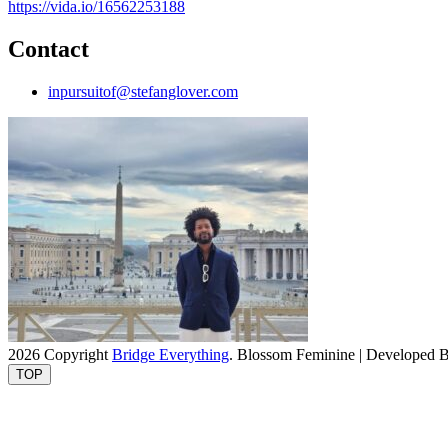
https://vida.io/16562253188
Contact
inpursuitof@stefanglover.com
2026 Copyright
Bridge Everything
.
Blossom Feminine | Developed 
TOP