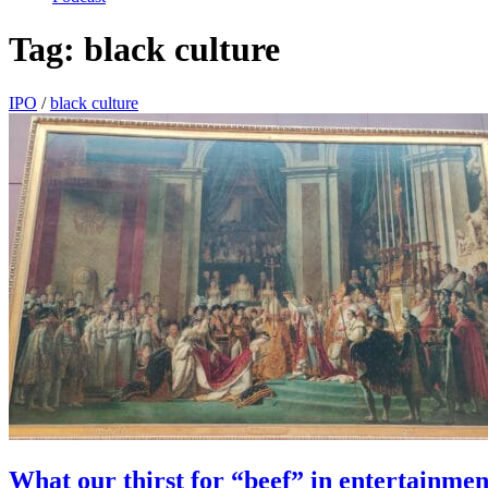
Tag:
black culture
IPO
/
black culture
What our thirst for “beef” in entertainmen