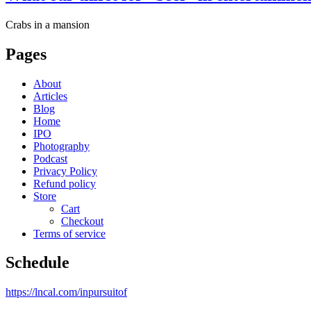
Crabs in a mansion
Pages
About
Articles
Blog
Home
IPO
Photography
Podcast
Privacy Policy
Refund policy
Store
Cart
Checkout
Terms of service
Schedule
https://lncal.com/inpursuitof