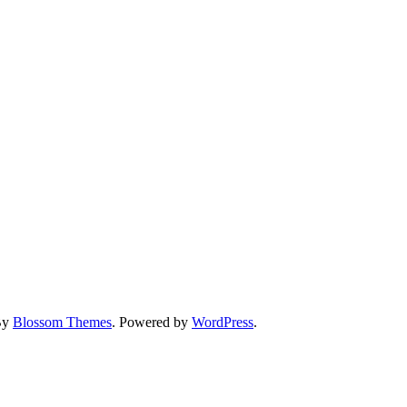
By
Blossom Themes
. Powered by
WordPress
.