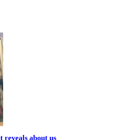
t reveals about us