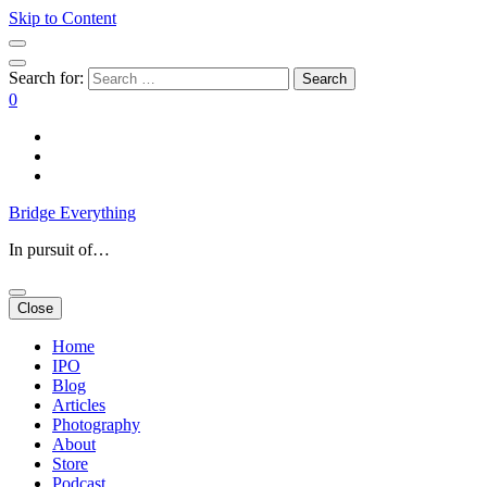
Skip to Content
Search for:
0
Bridge Everything
In pursuit of…
Close
Home
IPO
Blog
Articles
Photography
About
Store
Podcast