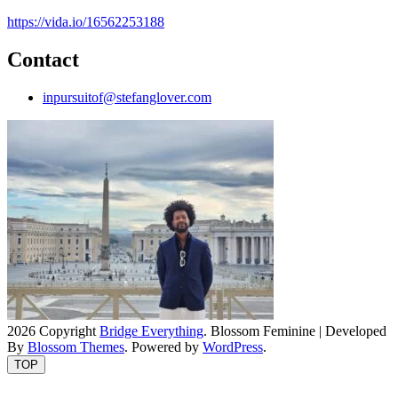
https://vida.io/16562253188
Contact
inpursuitof@stefanglover.com
2026 Copyright
Bridge Everything
.
Blossom Feminine | Developed
By
Blossom Themes
. Powered by
WordPress
.
TOP