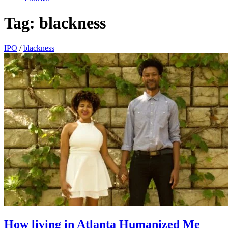
Tag:
blackness
IPO
/
blackness
How living in Atlanta Humanized Me