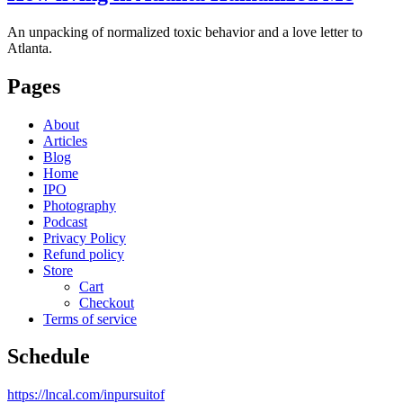
An unpacking of normalized toxic behavior and a love letter to
Atlanta.
Pages
About
Articles
Blog
Home
IPO
Photography
Podcast
Privacy Policy
Refund policy
Store
Cart
Checkout
Terms of service
Schedule
https://lncal.com/inpursuitof