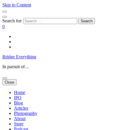
Skip to Content
Search for:
0
Bridge Everything
In pursuit of…
Close
Home
IPO
Blog
Articles
Photography
About
Store
Podcast