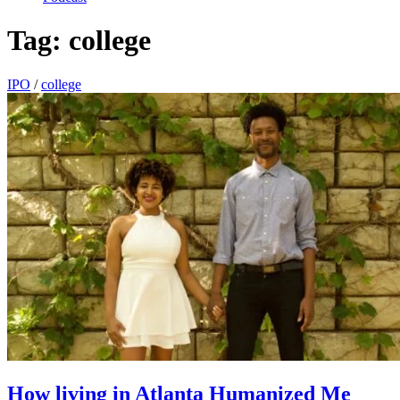
Tag:
college
IPO
/
college
How living in Atlanta Humanized Me