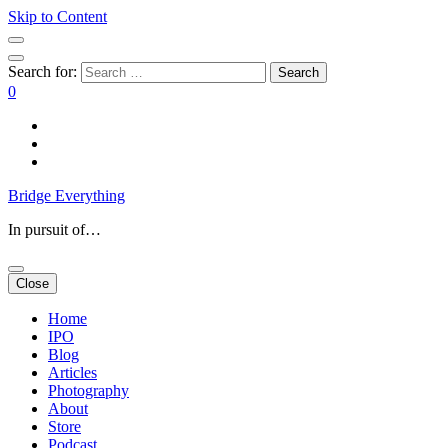
Skip to Content
Search for:
0
Bridge Everything
In pursuit of…
Close
Home
IPO
Blog
Articles
Photography
About
Store
Podcast