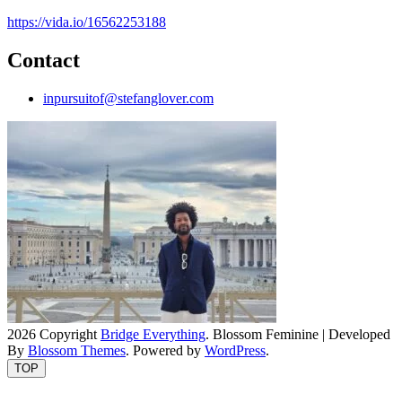
https://vida.io/16562253188
Contact
inpursuitof@stefanglover.com
2026 Copyright
Bridge Everything
.
Blossom Feminine | Developed
By
Blossom Themes
. Powered by
WordPress
.
TOP