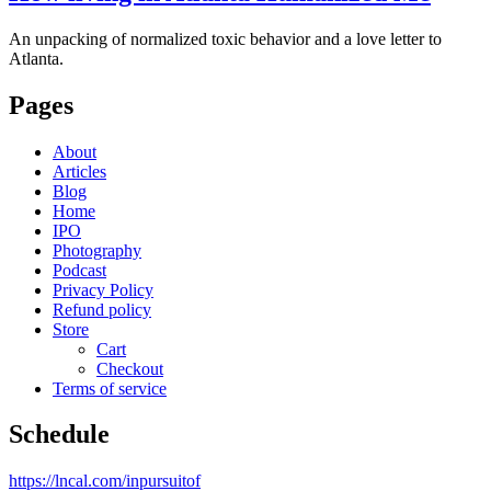
An unpacking of normalized toxic behavior and a love letter to
Atlanta.
Pages
About
Articles
Blog
Home
IPO
Photography
Podcast
Privacy Policy
Refund policy
Store
Cart
Checkout
Terms of service
Schedule
https://lncal.com/inpursuitof