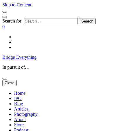
Skip to Content
Search for:
0
Bridge Everything
In pursuit of…
Close
Home
IPO
Blog
Articles
Photography
About
Store
Podcast