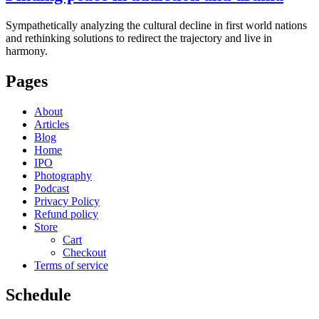
Sympathetically analyzing the cultural decline in first world nations
and rethinking solutions to redirect the trajectory and live in
harmony.
Pages
About
Articles
Blog
Home
IPO
Photography
Podcast
Privacy Policy
Refund policy
Store
Cart
Checkout
Terms of service
Schedule