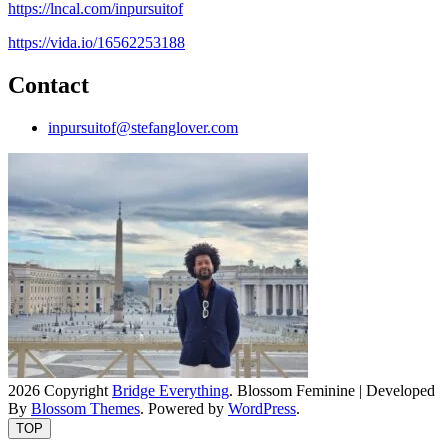
https://lncal.com/inpursuitof
https://vida.io/16562253188
Contact
inpursuitof@stefanglover.com
2026 Copyright
Bridge Everything
.
Blossom Feminine | Developed
By
Blossom Themes
. Powered by
WordPress
.
TOP