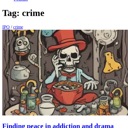
Tag:
crime
IPO
/
crime
Finding peace in addiction and drama