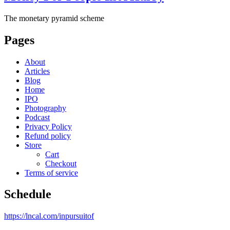
The monetary pyramid scheme
Pages
About
Articles
Blog
Home
IPO
Photography
Podcast
Privacy Policy
Refund policy
Store
Cart
Checkout
Terms of service
Schedule
https://lncal.com/inpursuitof