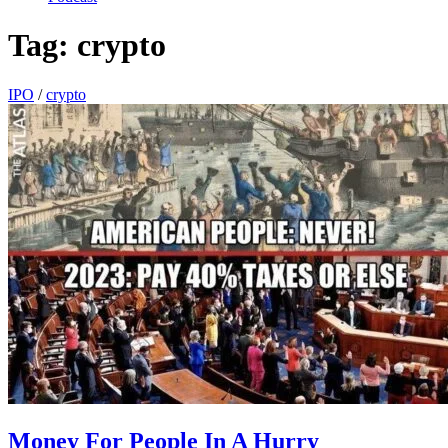
Tag:
crypto
IPO
/
crypto
Money For People In A Hurry