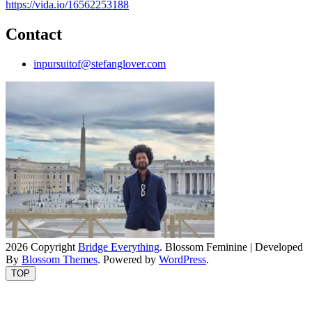
https://vida.io/16562253188
Contact
inpursuitof@stefanglover.com
2026 Copyright
Bridge Everything
.
Blossom Feminine | Developed
By
Blossom Themes
. Powered by
WordPress
.
TOP