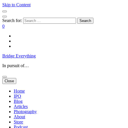
Skip to Content
Search for:
0
Bridge Everything
In pursuit of…
Close
Home
IPO
Blog
Articles
Photography
About
Store
Podcast