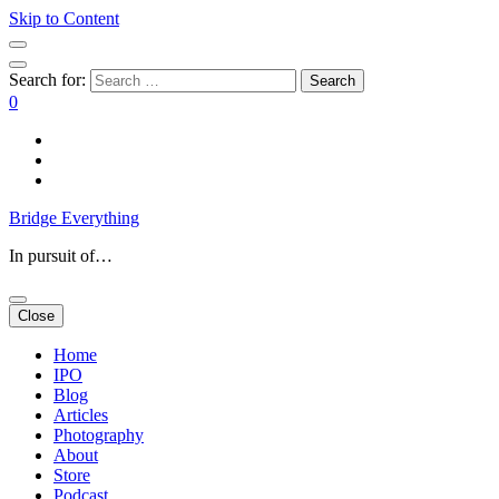
Skip to Content
Search for:
0
Bridge Everything
In pursuit of…
Close
Home
IPO
Blog
Articles
Photography
About
Store
Podcast