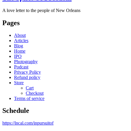
A love letter to the people of New Orleans
Pages
About
Articles
Blog
Home
IPO
Photography
Podcast
Privacy Policy
Refund policy
Store
Cart
Checkout
Terms of service
Schedule
https://lncal.com/inpursuitof