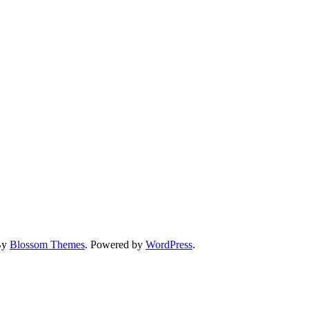
By
Blossom Themes
. Powered by
WordPress
.