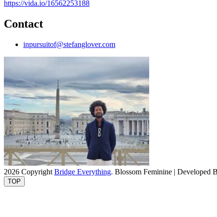
https://vida.io/16562253188
Contact
inpursuitof@stefanglover.com
2026 Copyright
Bridge Everything
.
Blossom Feminine | Developed 
TOP