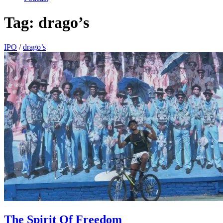
Tag:
drago’s
IPO
/
drago’s
The Spirit Of Freedom