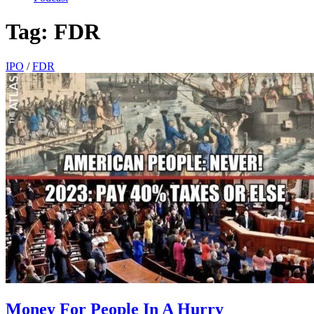
Tag:
FDR
IPO
/
FDR
Money For People In A Hurry