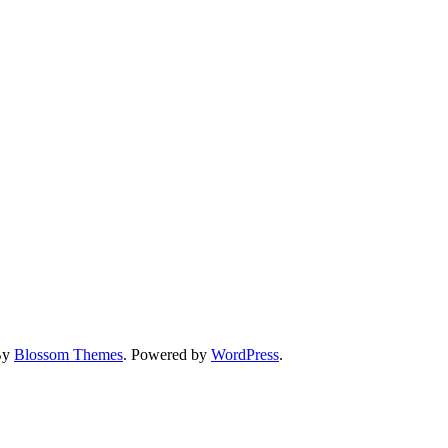
By
Blossom Themes
. Powered by
WordPress
.