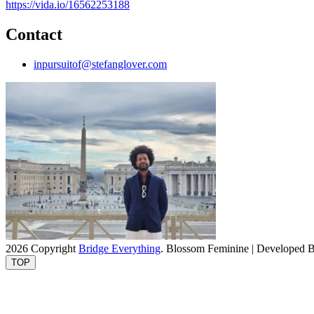
https://vida.io/16562253188
Contact
inpursuitof@stefanglover.com
2026 Copyright
Bridge Everything
.
Blossom Feminine | Developed 
TOP