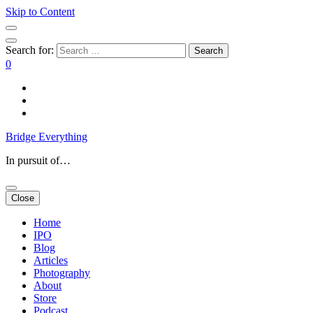
Skip to Content
Search for:
0
Bridge Everything
In pursuit of…
Close
Home
IPO
Blog
Articles
Photography
About
Store
Podcast