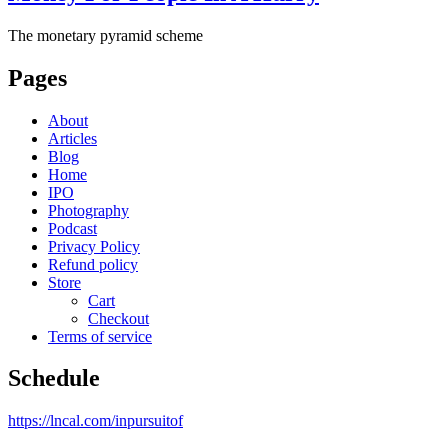
The monetary pyramid scheme
Pages
About
Articles
Blog
Home
IPO
Photography
Podcast
Privacy Policy
Refund policy
Store
Cart
Checkout
Terms of service
Schedule
https://lncal.com/inpursuitof