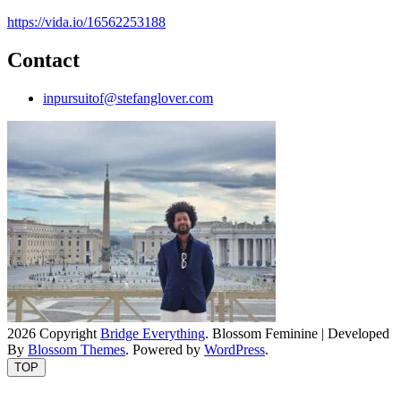
https://vida.io/16562253188
Contact
inpursuitof@stefanglover.com
2026 Copyright
Bridge Everything
.
Blossom Feminine | Developed
By
Blossom Themes
. Powered by
WordPress
.
TOP