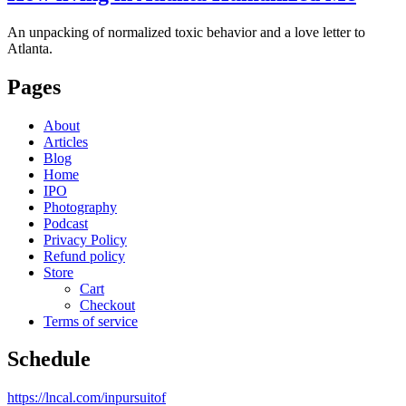
An unpacking of normalized toxic behavior and a love letter to
Atlanta.
Pages
About
Articles
Blog
Home
IPO
Photography
Podcast
Privacy Policy
Refund policy
Store
Cart
Checkout
Terms of service
Schedule
https://lncal.com/inpursuitof