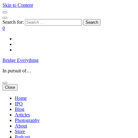
Skip to Content
Search for:
0
Bridge Everything
In pursuit of…
Close
Home
IPO
Blog
Articles
Photography
About
Store
Podcast