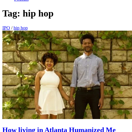
Tag:
hip hop
IPO
/
hip hop
How living in Atlanta Humanized Me