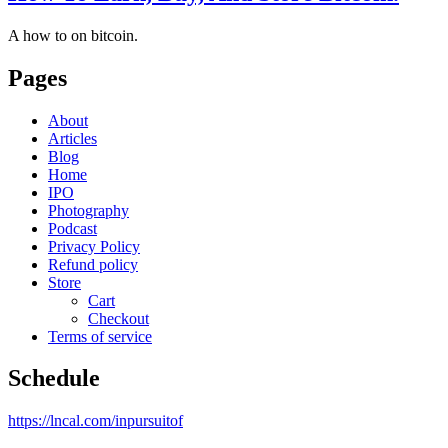
A how to on bitcoin.
Pages
About
Articles
Blog
Home
IPO
Photography
Podcast
Privacy Policy
Refund policy
Store
Cart
Checkout
Terms of service
Schedule
https://lncal.com/inpursuitof