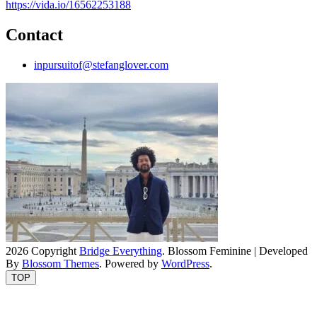
https://vida.io/16562253188
Contact
inpursuitof@stefanglover.com
2026 Copyright
Bridge Everything
.
Blossom Feminine | Developed
By
Blossom Themes
. Powered by
WordPress
.
TOP