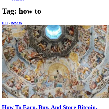
Tag:
how to
IPO
/
how to
How To Earn, Buy, And Store Bitcoin.