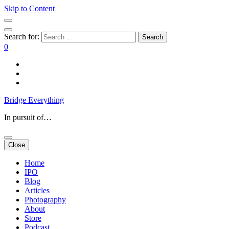
Skip to Content
Search for:
0
Bridge Everything
In pursuit of…
Close
Home
IPO
Blog
Articles
Photography
About
Store
Podcast