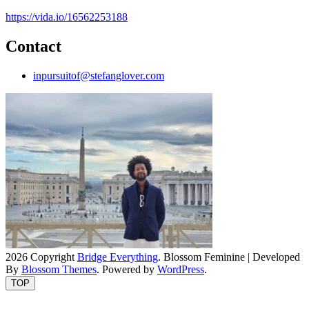
https://vida.io/16562253188
Contact
inpursuitof@stefanglover.com
2026 Copyright
Bridge Everything
.
Blossom Feminine | Developed
By
Blossom Themes
. Powered by
WordPress
.
TOP