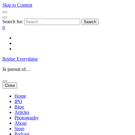
Skip to Content
Search for:
0
Bridge Everything
In pursuit of…
Close
Home
IPO
Blog
Articles
Photography
About
Store
Podcast