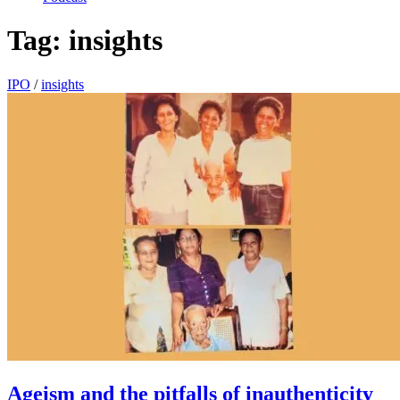
Tag:
insights
IPO
/
insights
Ageism and the pitfalls of inauthenticity