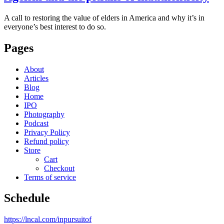
A call to restoring the value of elders in America and why it’s in
everyone’s best interest to do so.
Pages
About
Articles
Blog
Home
IPO
Photography
Podcast
Privacy Policy
Refund policy
Store
Cart
Checkout
Terms of service
Schedule
https://lncal.com/inpursuitof