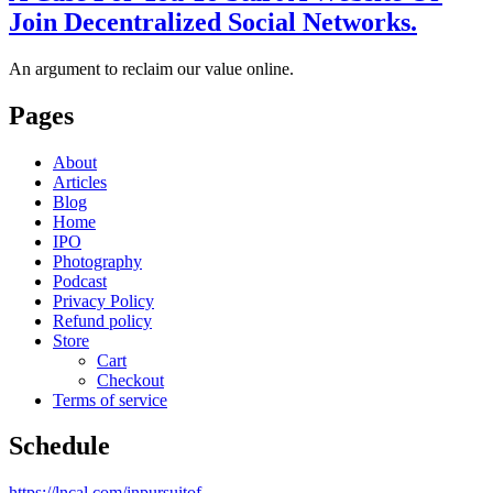
Join Decentralized Social Networks.
An argument to reclaim our value online.
Pages
About
Articles
Blog
Home
IPO
Photography
Podcast
Privacy Policy
Refund policy
Store
Cart
Checkout
Terms of service
Schedule
https://lncal.com/inpursuitof