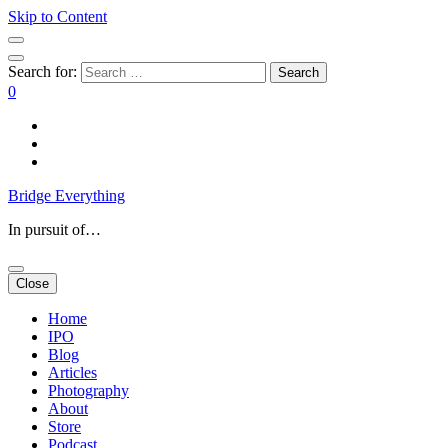
Skip to Content
Search for:
0
Bridge Everything
In pursuit of…
Close
Home
IPO
Blog
Articles
Photography
About
Store
Podcast