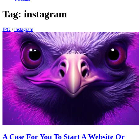
Tag:
instagram
IPO
/
instagram
A Case For You To Start A Website Or