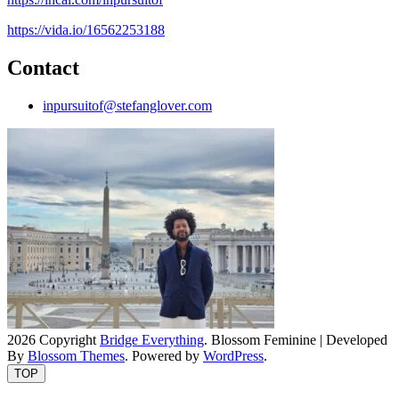
https://vida.io/16562253188
Contact
inpursuitof@stefanglover.com
2026 Copyright
Bridge Everything
.
Blossom Feminine | Developed
By
Blossom Themes
. Powered by
WordPress
.
TOP