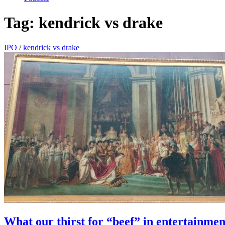
Tag:
kendrick vs drake
IPO
/
kendrick vs drake
What our thirst for “beef” in entertainmen