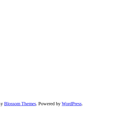
By
Blossom Themes
. Powered by
WordPress
.