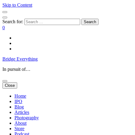
Skip to Content
Search for:
0
Bridge Everything
In pursuit of…
Close
Home
IPO
Blog
Articles
Photography
About
Store
Podcast