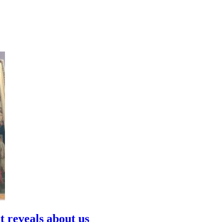
t reveals about us