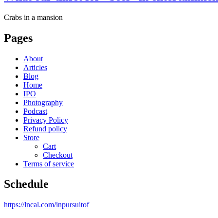
Crabs in a mansion
Pages
About
Articles
Blog
Home
IPO
Photography
Podcast
Privacy Policy
Refund policy
Store
Cart
Checkout
Terms of service
Schedule
https://lncal.com/inpursuitof