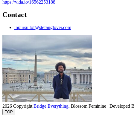
https://vida.io/16562253188
Contact
inpursuitof@stefanglover.com
2026 Copyright
Bridge Everything
.
Blossom Feminine | Developed 
TOP