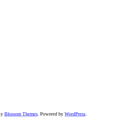
By
Blossom Themes
. Powered by
WordPress
.