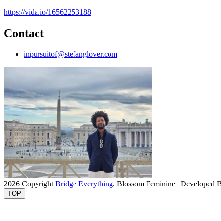
https://vida.io/16562253188
Contact
inpursuitof@stefanglover.com
2026 Copyright
Bridge Everything
.
Blossom Feminine | Developed 
TOP