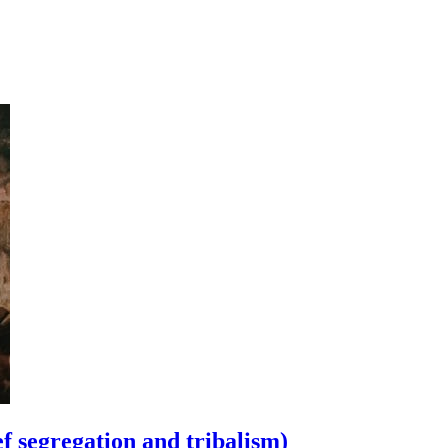
ef segregation and tribalism)