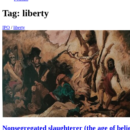
Tag:
liberty
IPO
/
liberty
Nonsegregated slaughterer (the age of beli