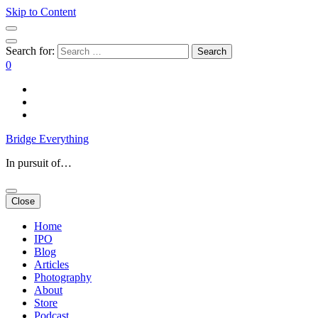
Skip to Content
Search for:
0
Bridge Everything
In pursuit of…
Close
Home
IPO
Blog
Articles
Photography
About
Store
Podcast