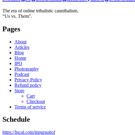
The era of online tribalistic cannibalism.
“Us vs. Them”.
Pages
About
Articles
Blog
Home
IPO
Photography
Podcast
Privacy Policy
Refund policy
Store
Cart
Checkout
Terms of service
Schedule
https://lncal.com/inpursuitof