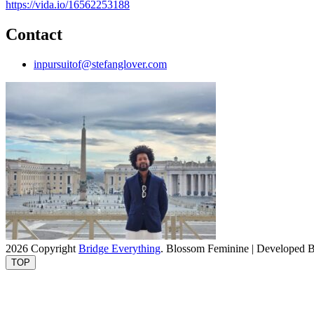
https://vida.io/16562253188
Contact
inpursuitof@stefanglover.com
2026 Copyright
Bridge Everything
.
Blossom Feminine | Developed 
TOP