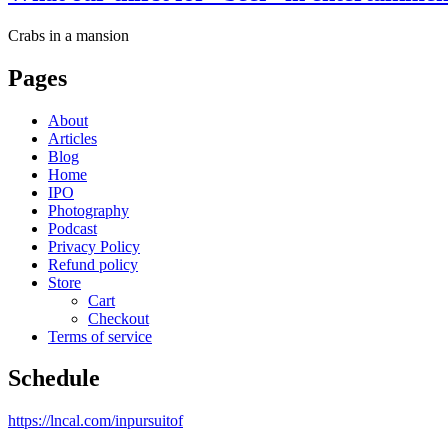
Crabs in a mansion
Pages
About
Articles
Blog
Home
IPO
Photography
Podcast
Privacy Policy
Refund policy
Store
Cart
Checkout
Terms of service
Schedule
https://lncal.com/inpursuitof