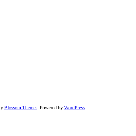
By
Blossom Themes
. Powered by
WordPress
.