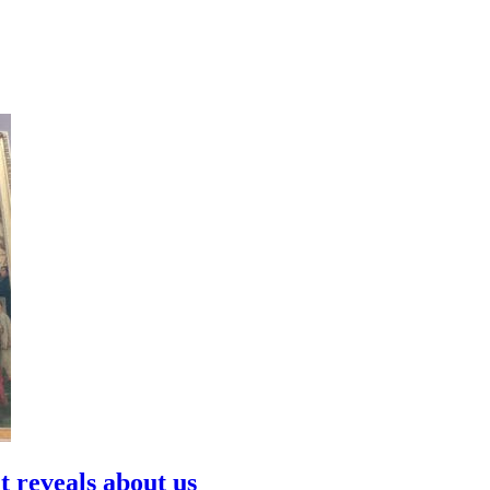
t reveals about us