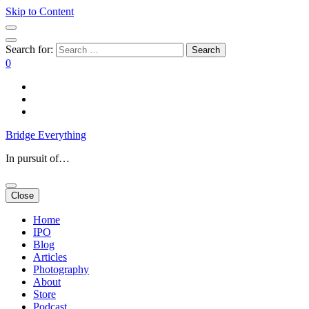
Skip to Content
Search for:
0
Bridge Everything
In pursuit of…
Close
Home
IPO
Blog
Articles
Photography
About
Store
Podcast