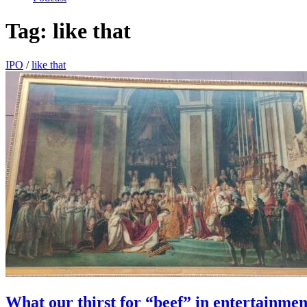
Tag:
like that
IPO
/
like that
What our thirst for “beef” in entertainmen