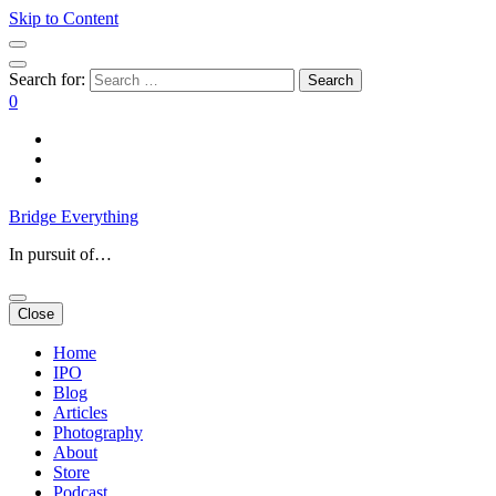
Skip to Content
Search for:
0
Bridge Everything
In pursuit of…
Close
Home
IPO
Blog
Articles
Photography
About
Store
Podcast