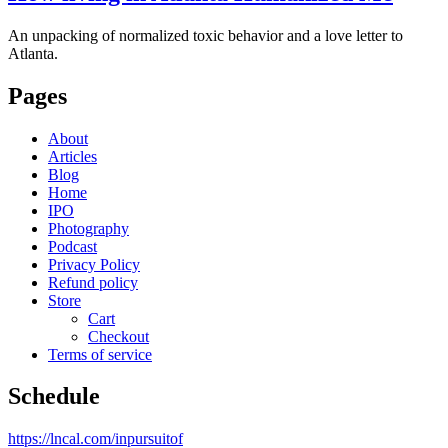
An unpacking of normalized toxic behavior and a love letter to
Atlanta.
Pages
About
Articles
Blog
Home
IPO
Photography
Podcast
Privacy Policy
Refund policy
Store
Cart
Checkout
Terms of service
Schedule
https://lncal.com/inpursuitof