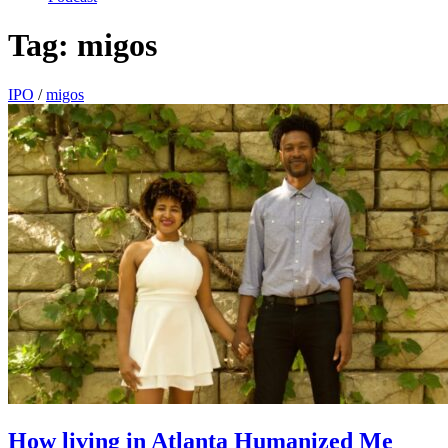
Tag:
migos
IPO
/
migos
How living in Atlanta Humanized Me