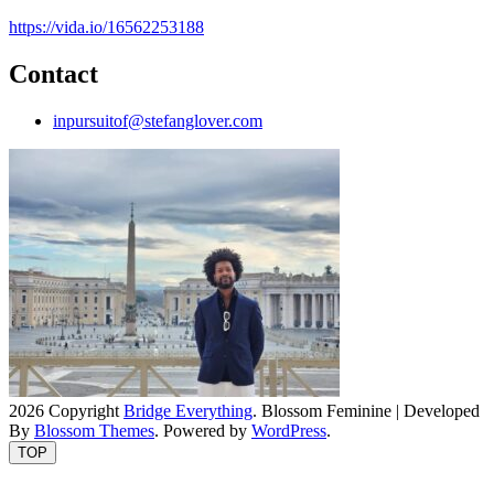
https://vida.io/16562253188
Contact
inpursuitof@stefanglover.com
2026 Copyright
Bridge Everything
.
Blossom Feminine | Developed
By
Blossom Themes
. Powered by
WordPress
.
TOP