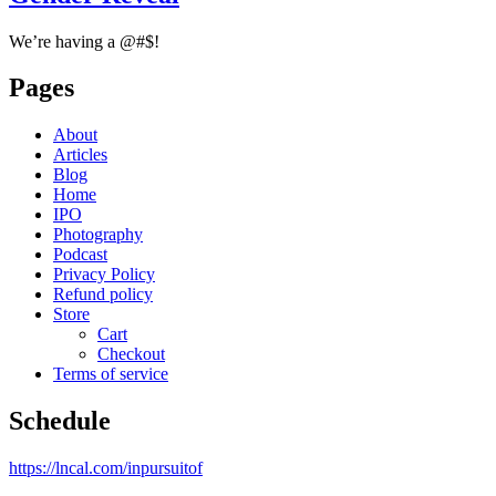
We’re having a @#$!
Pages
About
Articles
Blog
Home
IPO
Photography
Podcast
Privacy Policy
Refund policy
Store
Cart
Checkout
Terms of service
Schedule
https://lncal.com/inpursuitof