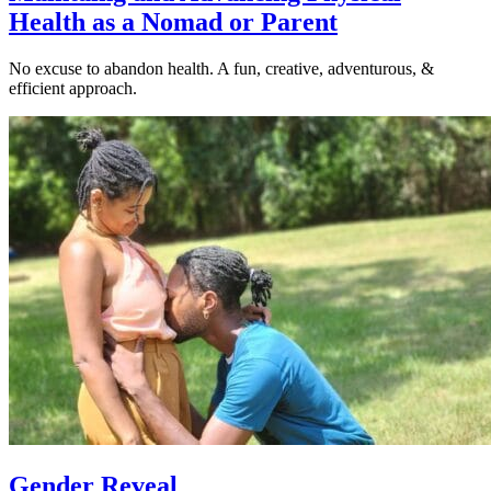
Health as a Nomad or Parent
No excuse to abandon health. A fun, creative, adventurous, &
efficient approach.
Gender Reveal