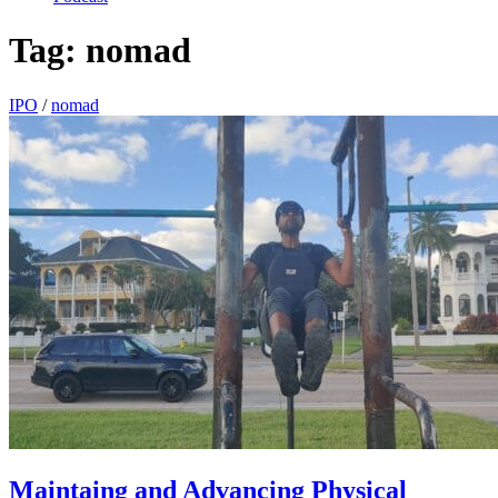
Tag:
nomad
IPO
/
nomad
Maintaing and Advancing Physical