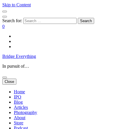
Skip to Content
Search for:
0
Bridge Everything
In pursuit of…
Close
Home
IPO
Blog
Articles
Photography
About
Store
Podcast