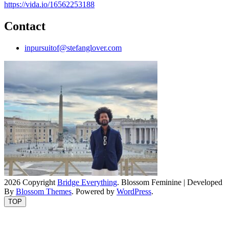
https://vida.io/16562253188
Contact
inpursuitof@stefanglover.com
2026 Copyright
Bridge Everything
.
Blossom Feminine | Developed
By
Blossom Themes
. Powered by
WordPress
.
TOP