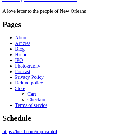
A love letter to the people of New Orleans
Pages
About
Articles
Blog
Home
IPO
Photography
Podcast
Privacy Policy
Refund policy
Store
Cart
Checkout
Terms of service
Schedule
https://lncal.com/inpursuitof