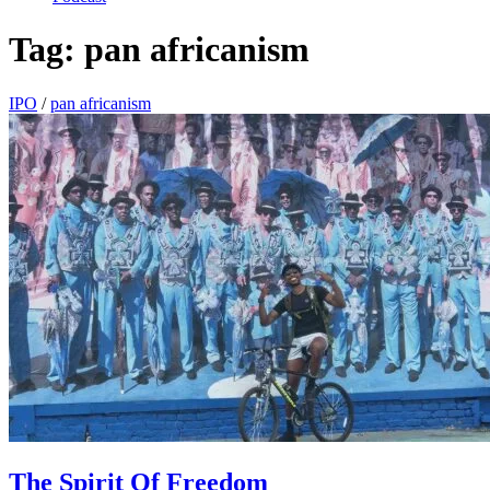
Tag:
pan africanism
IPO
/
pan africanism
The Spirit Of Freedom