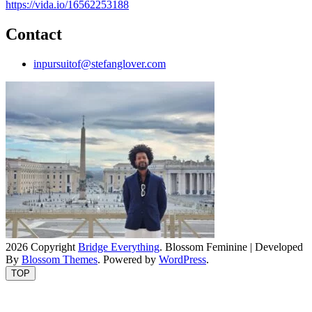
https://vida.io/16562253188
Contact
inpursuitof@stefanglover.com
2026 Copyright
Bridge Everything
.
Blossom Feminine | Developed
By
Blossom Themes
. Powered by
WordPress
.
TOP