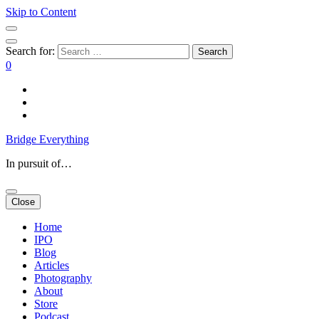
Skip to Content
Search for:
0
Bridge Everything
In pursuit of…
Close
Home
IPO
Blog
Articles
Photography
About
Store
Podcast