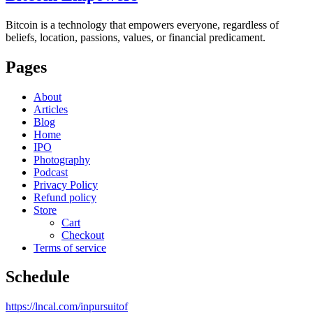
Bitcoin is a technology that empowers everyone, regardless of
beliefs, location, passions, values, or financial predicament.
Pages
About
Articles
Blog
Home
IPO
Photography
Podcast
Privacy Policy
Refund policy
Store
Cart
Checkout
Terms of service
Schedule
https://lncal.com/inpursuitof