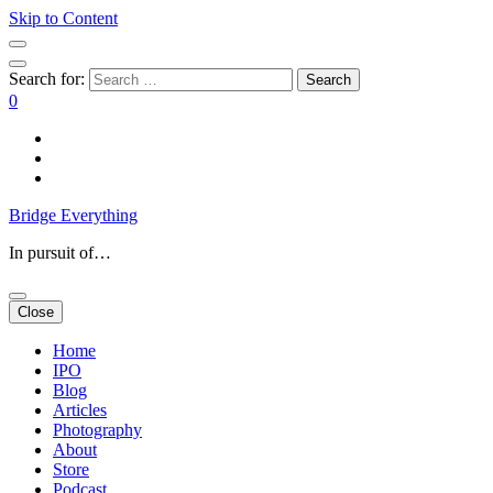
Skip to Content
Search for:
0
Bridge Everything
In pursuit of…
Close
Home
IPO
Blog
Articles
Photography
About
Store
Podcast