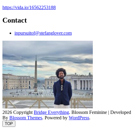
https://vida.io/16562253188
Contact
inpursuitof@stefanglover.com
2026 Copyright
Bridge Everything
.
Blossom Feminine | Developed
By
Blossom Themes
. Powered by
WordPress
.
TOP