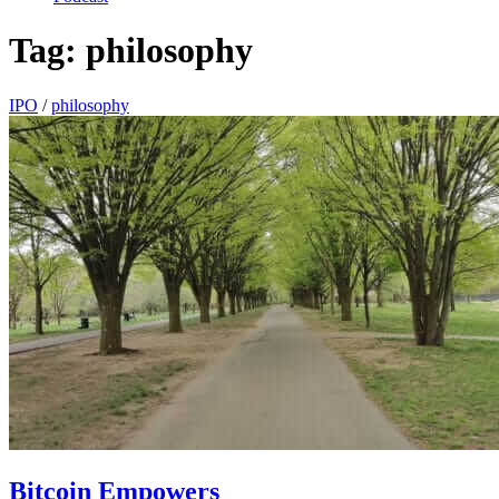
Tag:
philosophy
IPO
/
philosophy
Bitcoin Empowers