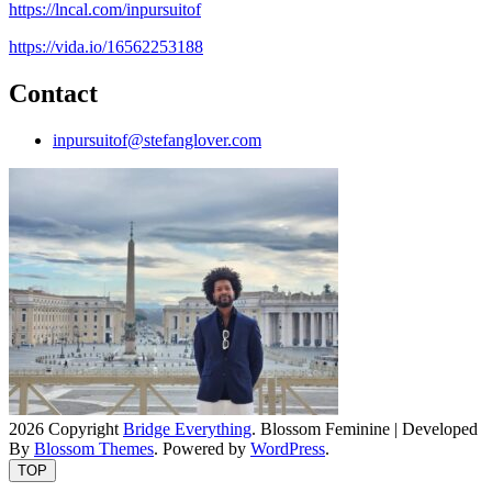
https://lncal.com/inpursuitof
https://vida.io/16562253188
Contact
inpursuitof@stefanglover.com
2026 Copyright
Bridge Everything
.
Blossom Feminine | Developed
By
Blossom Themes
. Powered by
WordPress
.
TOP