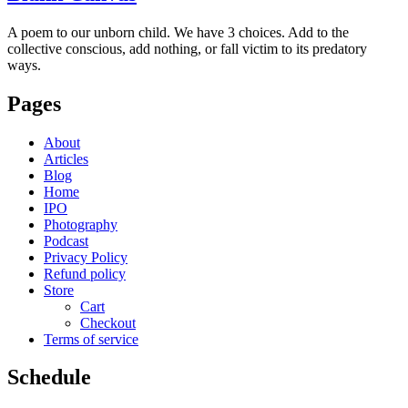
A poem to our unborn child. We have 3 choices. Add to the
collective conscious, add nothing, or fall victim to its predatory
ways.
Pages
About
Articles
Blog
Home
IPO
Photography
Podcast
Privacy Policy
Refund policy
Store
Cart
Checkout
Terms of service
Schedule