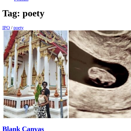
Tag:
poety
IPO
/
poety
Blank Canvas