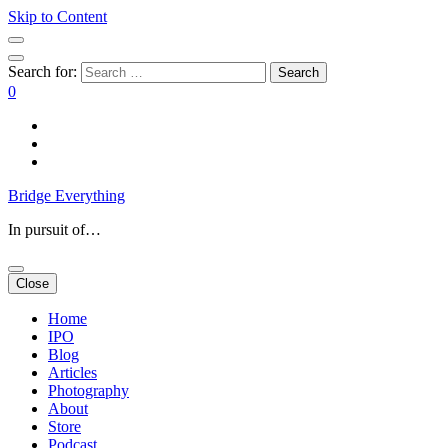
Skip to Content
Search for:
0
Bridge Everything
In pursuit of…
Close
Home
IPO
Blog
Articles
Photography
About
Store
Podcast