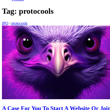
Tag:
protocools
IPO
/
protocools
A Case For You To Start A Website Or Join