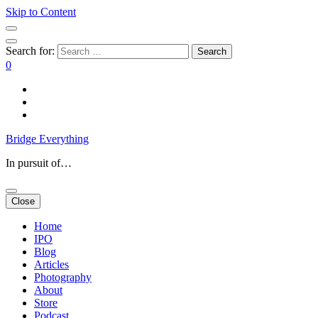
Skip to Content
Search for:
0
Bridge Everything
In pursuit of…
Close
Home
IPO
Blog
Articles
Photography
About
Store
Podcast