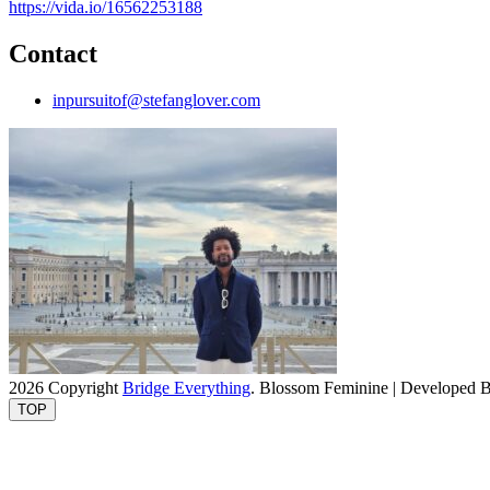
https://vida.io/16562253188
Contact
inpursuitof@stefanglover.com
2026 Copyright
Bridge Everything
.
Blossom Feminine | Developed 
TOP