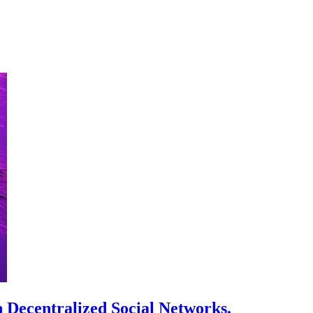
 Decentralized Social Networks.