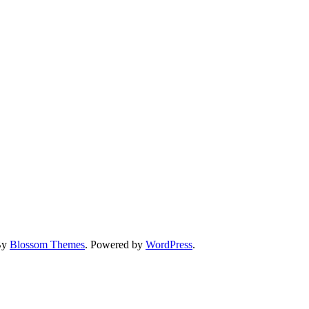
By
Blossom Themes
. Powered by
WordPress
.