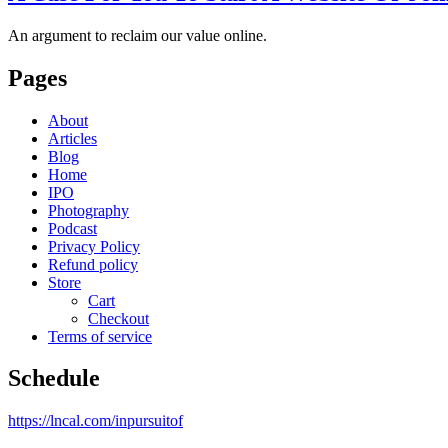
An argument to reclaim our value online.
Pages
About
Articles
Blog
Home
IPO
Photography
Podcast
Privacy Policy
Refund policy
Store
Cart
Checkout
Terms of service
Schedule
https://lncal.com/inpursuitof