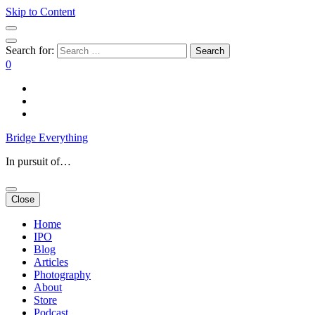
Skip to Content
Search for:
0
Bridge Everything
In pursuit of…
Close
Home
IPO
Blog
Articles
Photography
About
Store
Podcast