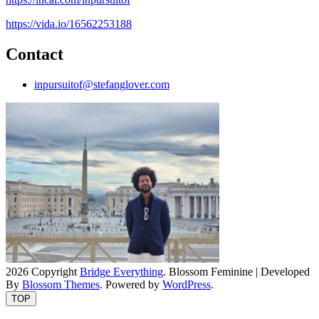
https://vida.io/16562253188
Contact
inpursuitof@stefanglover.com
2026 Copyright
Bridge Everything
.
Blossom Feminine | Developed
By
Blossom Themes
. Powered by
WordPress
.
TOP