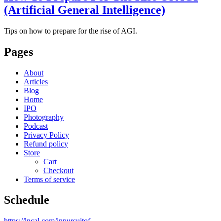
(Artificial General Intelligence)
Tips on how to prepare for the rise of AGI.
Pages
About
Articles
Blog
Home
IPO
Photography
Podcast
Privacy Policy
Refund policy
Store
Cart
Checkout
Terms of service
Schedule
https://lncal.com/inpursuitof