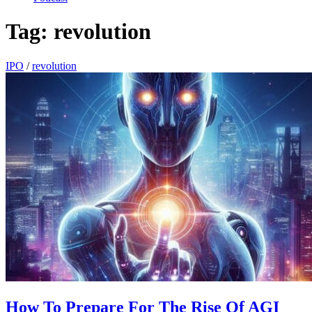
Tag:
revolution
IPO
/
revolution
How To Prepare For The Rise Of AGI