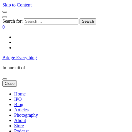
Skip to Content
Search for:
0
Bridge Everything
In pursuit of…
Close
Home
IPO
Blog
Articles
Photography
About
Store
Podcast