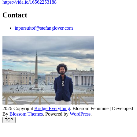
https://vida.io/16562253188
Contact
inpursuitof@stefanglover.com
2026 Copyright
Bridge Everything
.
Blossom Feminine | Developed
By
Blossom Themes
. Powered by
WordPress
.
TOP