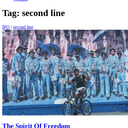
Tag:
second line
IPO
/
second line
The Spirit Of Freedom