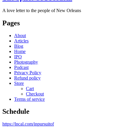
A love letter to the people of New Orleans
Pages
About
Articles
Blog
Home
IPO
Photography
Podcast
Privacy Policy
Refund policy
Store
Cart
Checkout
Terms of service
Schedule
https://lncal.com/inpursuitof