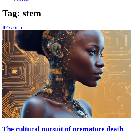
Tag:
stem
IPO
/
stem
The cultural pursuit of premature death