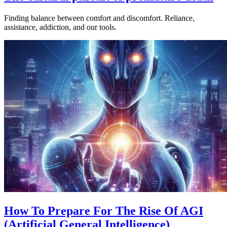
Finding balance between comfort and discomfort. Reliance,
assistance, addiction, and our tools.
How To Prepare For The Rise Of AGI
(Artificial General Intelligence)