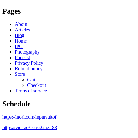
Pages
About
Articles
Blog
Home
IPO
Photography
Podcast
Privacy Policy
Refund policy
Store
Cart
Checkout
Terms of service
Schedule
https://lncal.com/inpursuitof
https://vida.io/16562253188