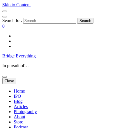
Skip to Content
Search for:
0
Bridge Everything
In pursuit of…
Close
Home
IPO
Blog
Articles
Photography
About
Store
Podcast