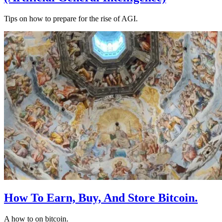
Tips on how to prepare for the rise of AGI.
How To Earn, Buy, And Store Bitcoin.
A how to on bitcoin.