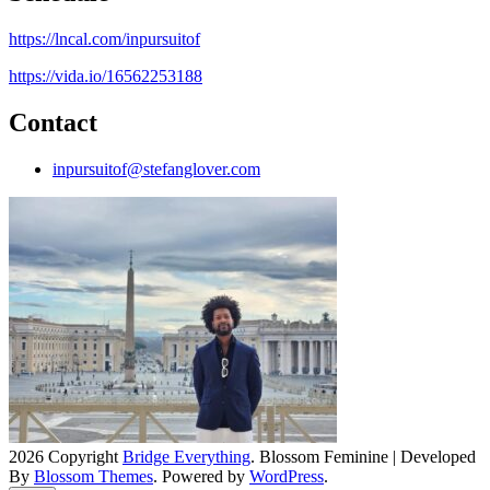
https://lncal.com/inpursuitof
https://vida.io/16562253188
Contact
inpursuitof@stefanglover.com
2026 Copyright
Bridge Everything
.
Blossom Feminine | Developed
By
Blossom Themes
. Powered by
WordPress
.