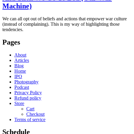
Machine)
We can all opt out of beliefs and actions that empower war culture
(instead of complaining). This is my way of highlighting those
tendencies.
Pages
About
Articles
Blog
Home
IPO
Photography
Podcast
Privacy Policy
Refund policy
Store
Cart
Checkout
Terms of service
Schedule