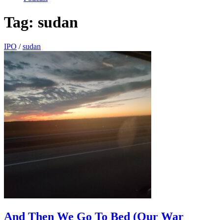
Tag:
sudan
IPO
/
sudan
And Then We Go To Bed (Our War