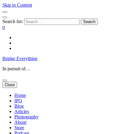
Skip to Content
Search for:
0
Bridge Everything
In pursuit of…
Close
Home
IPO
Blog
Articles
Photography
About
Store
Podcast