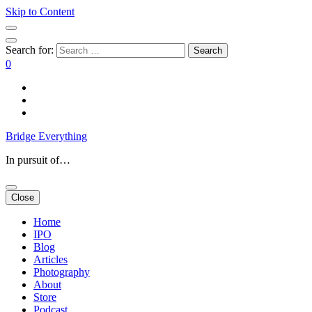
Skip to Content
Search for:
0
Bridge Everything
In pursuit of…
Close
Home
IPO
Blog
Articles
Photography
About
Store
Podcast