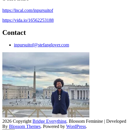
https://lncal.com/inpursuitof
https://vida.io/16562253188
Contact
inpursuitof@stefanglover.com
2026 Copyright
Bridge Everything
.
Blossom Feminine | Developed
By
Blossom Themes
. Powered by
WordPress
.