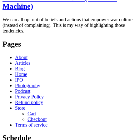
Machine)
We can all opt out of beliefs and actions that empower war culture
(instead of complaining). This is my way of highlighting those
tendencies.
Pages
About
Articles
Blog
Home
IPO
Photography
Podcast
Privacy Policy
Refund policy
Store
Cart
Checkout
Terms of service
Schedule