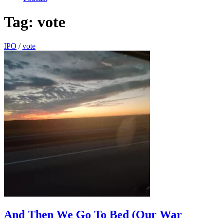
Tag:
vote
IPO
/
vote
And Then We Go To Bed (Our War