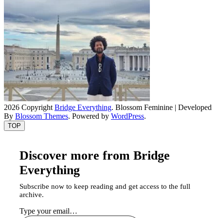
2026 Copyright
Bridge Everything
.
Blossom Feminine | Developed
By
Blossom Themes
. Powered by
WordPress
.
TOP
Discover more from Bridge
Everything
Subscribe now to keep reading and get access to the full
archive.
Type your email…