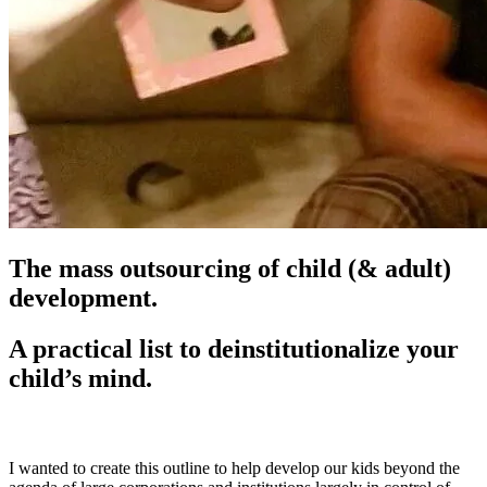
The mass outsourcing of child (& adult)
development.
A practical list to deinstitutionalize your
child’s mind.
I wanted to create this outline to help develop our kids beyond the