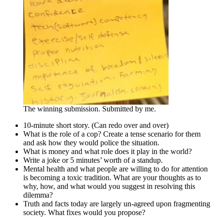
The winning submission. Submitted by me.
10-minute short story. (Can redo over and over)
What is the role of a cop? Create a tense scenario for them
and ask how they would police the situation.
What is money and what role does it play in the world?
Write a joke or 5 minutes’ worth of a standup.
Mental health and what people are willing to do for attention
is becoming a toxic tradition. What are your thoughts as to
why, how, and what would you suggest in resolving this
dilemma?
Truth and facts today are largely un-agreed upon fragmenting
society. What fixes would you propose?