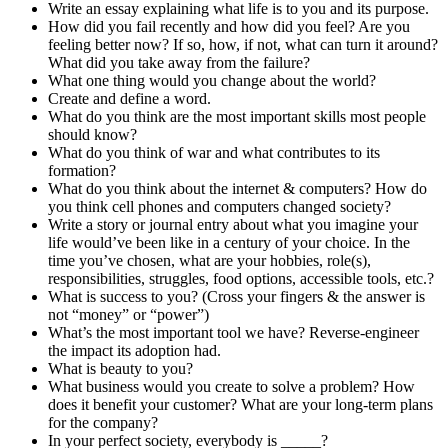
Write an essay explaining what life is to you and its purpose.
How did you fail recently and how did you feel? Are you
feeling better now? If so, how, if not, what can turn it around?
What did you take away from the failure?
What one thing would you change about the world?
Create and define a word.
What do you think are the most important skills most people
should know?
What do you think of war and what contributes to its
formation?
What do you think about the internet & computers? How do
you think cell phones and computers changed society?
Write a story or journal entry about what you imagine your
life would’ve been like in a century of your choice. In the
time you’ve chosen, what are your hobbies, role(s),
responsibilities, struggles, food options, accessible tools, etc.?
What is success to you? (Cross your fingers & the answer is
not “money” or “power”)
What’s the most important tool we have? Reverse-engineer
the impact its adoption had.
What is beauty to you?
What business would you create to solve a problem? How
does it benefit your customer? What are your long-term plans
for the company?
In your perfect society, everybody is _____?