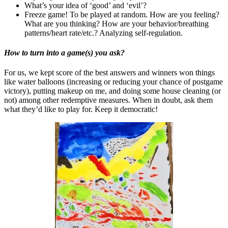
What’s your idea of ‘good’ and ‘evil’?
Freeze game! To be played at random. How are you feeling?
What are you thinking? How are your behavior/breathing
patterns/heart rate/etc.? Analyzing self-regulation.
How to turn into a game(s) you ask?
For us, we kept score of the best answers and winners won things
like water balloons (increasing or reducing your chance of postgame
victory), putting makeup on me, and doing some house cleaning (or
not) among other redemptive measures. When in doubt, ask them
what they’d like to play for. Keep it democratic!