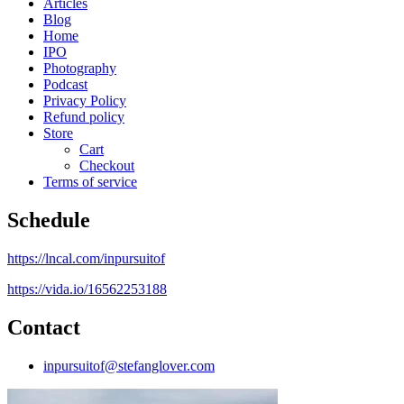
Articles
Blog
Home
IPO
Photography
Podcast
Privacy Policy
Refund policy
Store
Cart
Checkout
Terms of service
Schedule
https://lncal.com/inpursuitof
https://vida.io/16562253188
Contact
inpursuitof@stefanglover.com