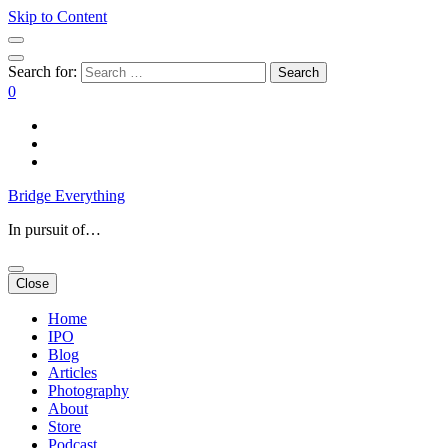
Skip to Content
Search for:
0
Bridge Everything
In pursuit of…
Close
Home
IPO
Blog
Articles
Photography
About
Store
Podcast