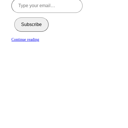
Subscribe
Continue reading