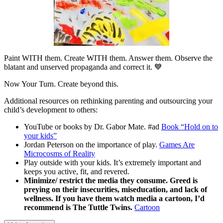
Paint WITH them. Create WITH them. Answer them. Observe the
blatant and unserved propaganda and correct it. 💙
Now Your Turn. Create beyond this.
Additional resources on rethinking parenting and outsourcing your
child’s development to others:
YouTube or books by Dr. Gabor Mate. #ad
Book “Hold on to
your kids”
Jordan Peterson on the importance of play.
Games Are
Microcosms of Reality
Play outside with your kids. It’s extremely important and
keeps you active, fit, and revered.
Minimize/ restrict the media they consume. Greed is
preying on their insecurities, miseducation, and lack of
wellness. If you have them watch media a cartoon, I’d
recommend is The Tuttle Twins.
Cartoon