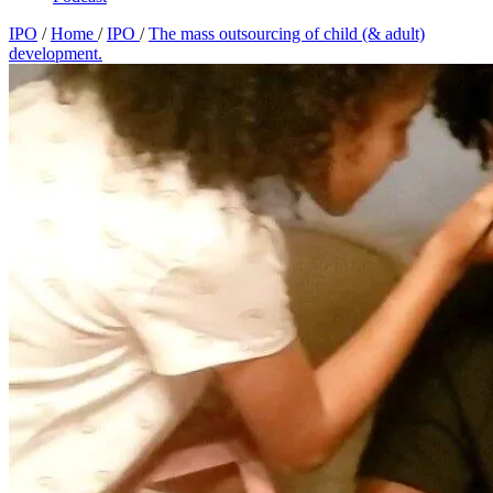
IPO
/
Home
/
IPO
/
The mass outsourcing of child (& adult)
development.