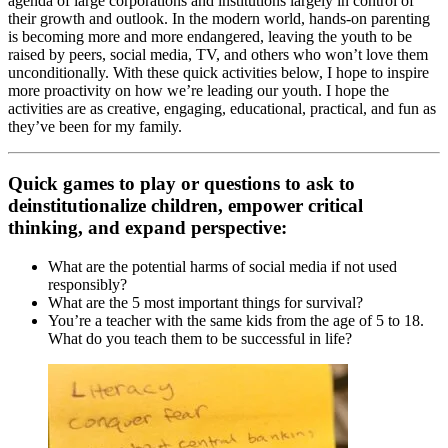
agenda of large corporations and institutions largely in control of
their growth and outlook. In the modern world, hands-on parenting
is becoming more and more endangered, leaving the youth to be
raised by peers, social media, TV, and others who won’t love them
unconditionally. With these quick activities below, I hope to inspire
more proactivity on how we’re leading our youth. I hope the
activities are as creative, engaging, educational, practical, and fun as
they’ve been for my family.
Quick games to play or questions to ask to
deinstitutionalize children, empower critical
thinking, and expand perspective:
What are the potential harms of social media if not used
responsibly?
What are the 5 most important things for survival?
You’re a teacher with the same kids from the age of 5 to 18.
What do you teach them to be successful in life?