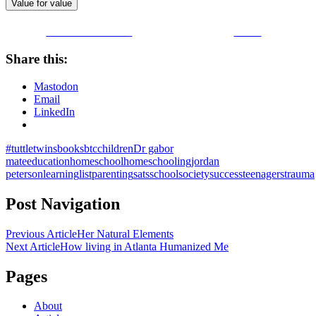
Value for value
Share on Facebook
Tweet
Share this:
Mastodon
Email
LinkedIn
#tuttletwins
books
btc
children
Dr gabor
mate
education
homeschool
homeschooling
jordan
peterson
learning
list
parenting
sats
school
society
success
teenagers
trauma
Post Navigation
Previous Article
Her Natural Elements
Next Article
How living in Atlanta Humanized Me
Pages
About