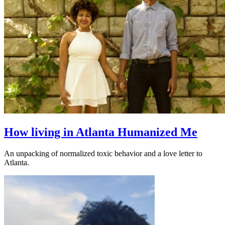
How living in Atlanta Humanized Me
An unpacking of normalized toxic behavior and a love letter to
Atlanta.