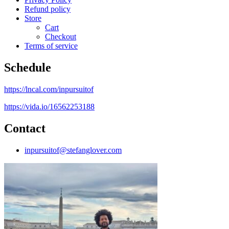
Refund policy
Store
Cart
Checkout
Terms of service
Schedule
https://lncal.com/inpursuitof
https://vida.io/16562253188
Contact
inpursuitof@stefanglover.com