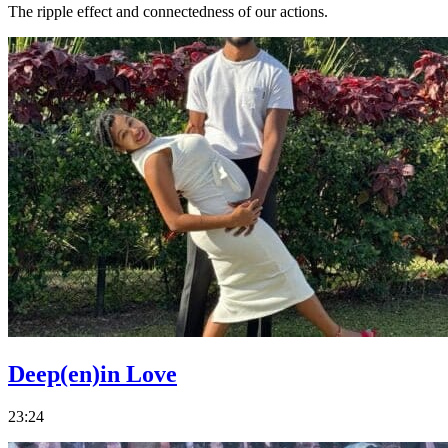
The ripple effect and connectedness of our actions.
Deep(en)in Love
23:24