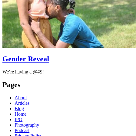
Gender Reveal
We’re having a @#$!
Pages
About
Articles
Blog
Home
IPO
Photography
Podcast
Privacy Policy