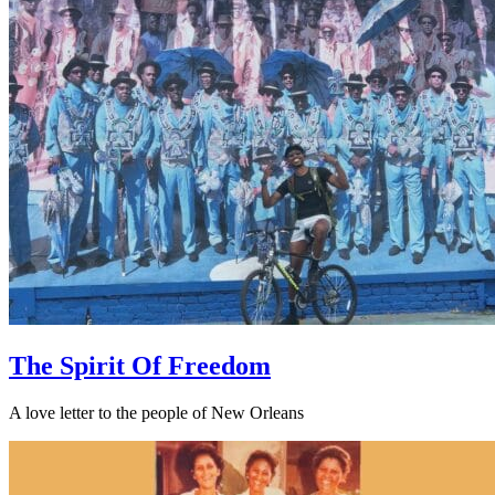
The Spirit Of Freedom
A love letter to the people of New Orleans