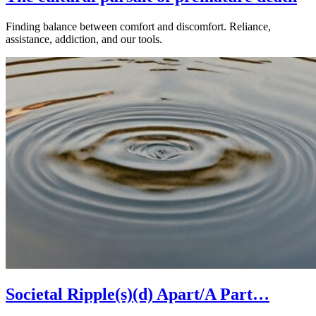
Finding balance between comfort and discomfort. Reliance,
assistance, addiction, and our tools.
Societal Ripple(s)(d) Apart/A Part…