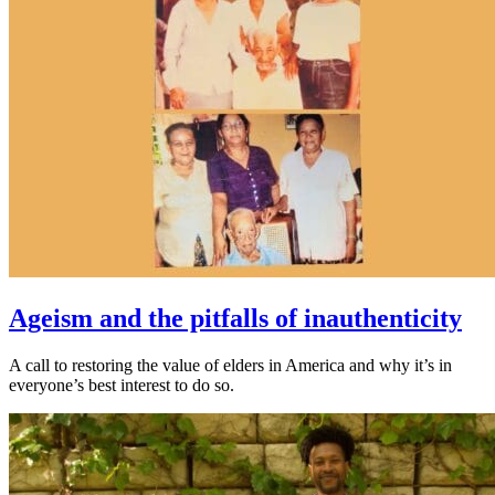
Ageism and the pitfalls of inauthenticity
A call to restoring the value of elders in America and why it’s in
everyone’s best interest to do so.