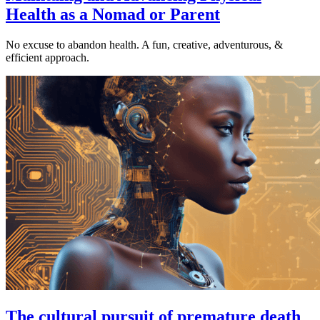
Health as a Nomad or Parent
No excuse to abandon health. A fun, creative, adventurous, &
efficient approach.
The cultural pursuit of premature death