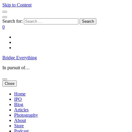
Skip to Content
Search for:
0
Bridge Everything
In pursuit of…
Close
Home
IPO
Blog
Articles
Photography
About
Store
Podcast