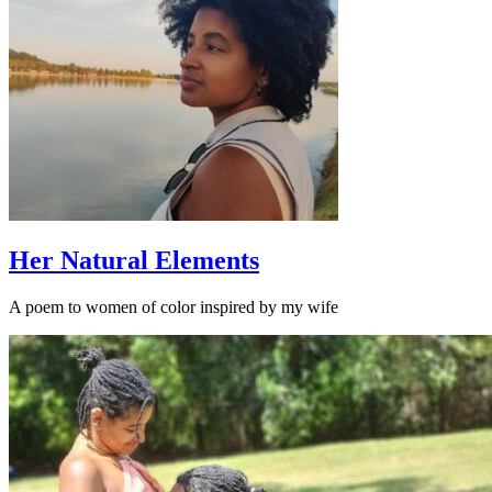
Her Natural Elements
A poem to women of color inspired by my wife