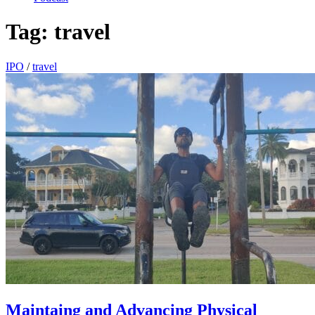
Tag:
travel
IPO
/
travel
Maintaing and Advancing Physical