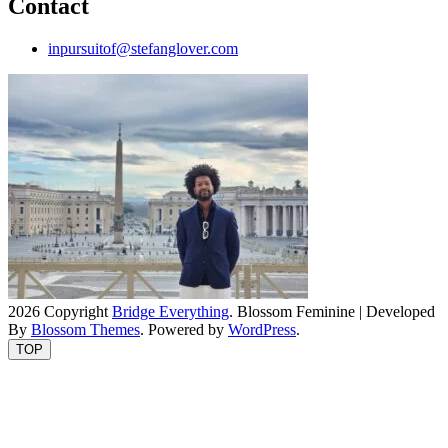
Contact
inpursuitof@stefanglover.com
2026 Copyright
Bridge Everything
.
Blossom Feminine | Developed
By
Blossom Themes
. Powered by
WordPress
.
TOP