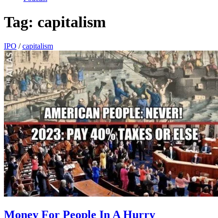
Tag:
capitalism
IPO
/
capitalism
Money For People In A Hurry