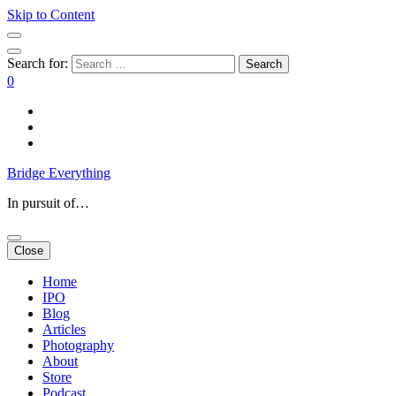
Skip to Content
Search for:
0
Bridge Everything
In pursuit of…
Close
Home
IPO
Blog
Articles
Photography
About
Store
Podcast