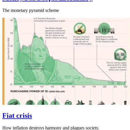
The monetary pyramid scheme
Fiat crisis
How inflation destroys harmony and plagues society.