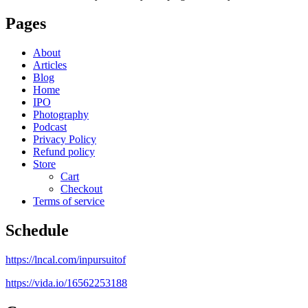
Pages
About
Articles
Blog
Home
IPO
Photography
Podcast
Privacy Policy
Refund policy
Store
Cart
Checkout
Terms of service
Schedule
https://lncal.com/inpursuitof
https://vida.io/16562253188