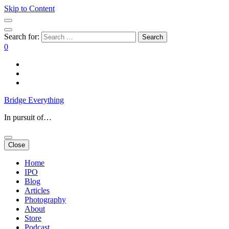
Skip to Content
Search for:
0
Bridge Everything
In pursuit of…
Close
Home
IPO
Blog
Articles
Photography
About
Store
Podcast