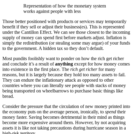
Representation of how the monetary system
works against people with less
Those better positioned with products or services may temporarily
benefit if they sell or adjust their business(es). This is represented
under the Cantillon Effect. We can see those closest to the incoming
supply of money can spend first before markets adjust. Inflation is
simply the redistribution (or stealing some may argue) of your funds
to the government. A hidden tax so they don’t default.
Most pundits foolishly want to ponder on how the rich get richer
and conclude it’s a result of
anything
except for how money comes
into existence in the first place. The
rich get richer
for many
reasons, but it is largely because they hold too many assets to fail.
They can endure the inflationary attack as opposed to other
countries where you can literally see people with stacks of money
being transported on wheelbarrows to purchase basic things like
bread.
Consider the pressure that the circulation of new money printed into
the economy puts on the average person, ironically, to
spend
their
money faster. Saving becomes detrimental in their mind as things
become more expensive around them. However, by not acquiring
assets it is like not taking precautions during hurricane season in a
high-risk territory.