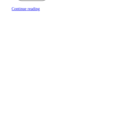
Continue reading