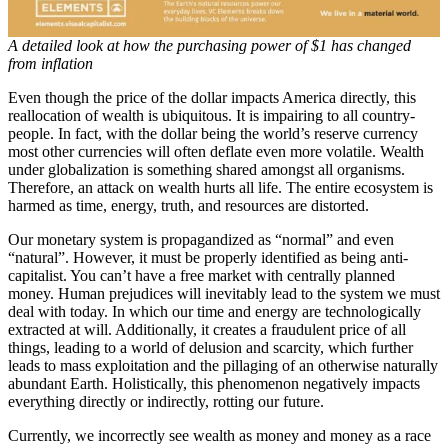
A detailed look at how the purchasing power of $1 has changed
from inflation
Even though the price of the dollar impacts America directly, this
reallocation of wealth is ubiquitous. It is impairing to all country-
people. In fact, with the dollar being the world’s reserve currency
most other currencies will often deflate even more volatile. Wealth
under globalization is something shared amongst all organisms.
Therefore, an attack on wealth hurts all life. The entire ecosystem is
harmed as time, energy, truth, and resources are distorted.
Our monetary system is propagandized as “normal” and even
“natural”. However, it must be properly identified as being anti-
capitalist. You can’t have a free market with centrally planned
money. Human prejudices will inevitably lead to the system we must
deal with today. In which our time and energy are technologically
extracted at will. Additionally, it creates a fraudulent price of all
things, leading to a world of delusion and scarcity, which further
leads to mass exploitation and the pillaging of an otherwise naturally
abundant Earth. Holistically, this phenomenon negatively impacts
everything directly or indirectly, rotting our future.
Currently, we incorrectly see wealth as money and money as a race