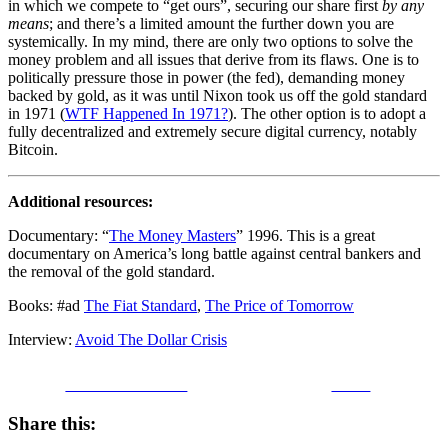
in which we compete to “get ours”, securing our share first
by any
means
; and there’s a limited amount the further down you are
systemically. In my mind, there are only two options to solve the
money problem and all issues that derive from its flaws. One is to
politically pressure those in power (the fed), demanding money
backed by gold, as it was until Nixon took us off the gold standard
in 1971 (
WTF Happened In 1971?
). The other option is to adopt a
fully decentralized and extremely secure digital currency, notably
Bitcoin.
Additional resources:
Documentary: “
The Money Masters
” 1996. This is a great
documentary on America’s long battle against central bankers and
the removal of the gold standard.
Books: #ad
The Fiat Stand
ard
,
The Price of Tomorrow
Interview:
Avoid The Dollar Crisis
Share on Facebook
Tweet
Share this: