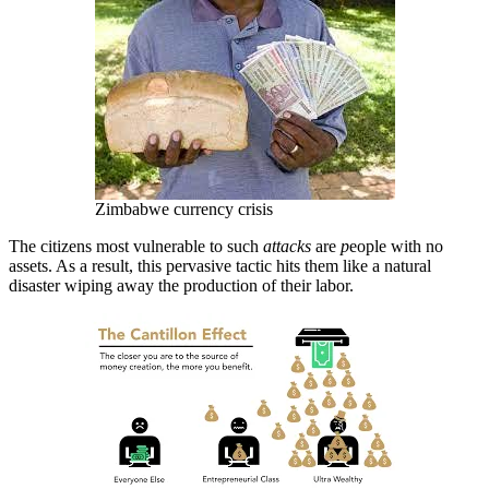
Zimbabwe currency crisis
The citizens most vulnerable to such
attacks
are
p
eople with no
assets. As a result, this pervasive tactic hits them like a natural
disaster wiping away the production of their labor.