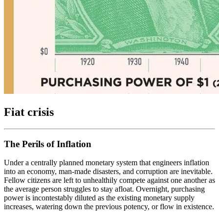
Fiat crisis
The Perils of Inflation
Under a centrally planned monetary system that engineers inflation
into an economy, man-made disasters, and corruption are inevitable.
Fellow citizens are left to unhealthily compete against one another as
the average person struggles to stay afloat. Overnight, purchasing
power is incontestably diluted as the existing monetary supply
increases, watering down the previous potency, or flow in existence.