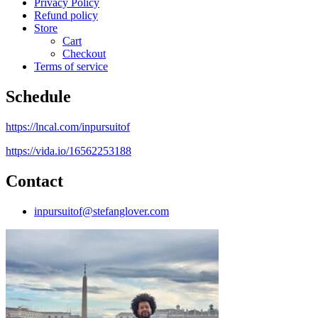
Privacy Policy
Refund policy
Store
Cart
Checkout
Terms of service
Schedule
https://lncal.com/inpursuitof
https://vida.io/16562253188
Contact
inpursuitof@stefanglover.com