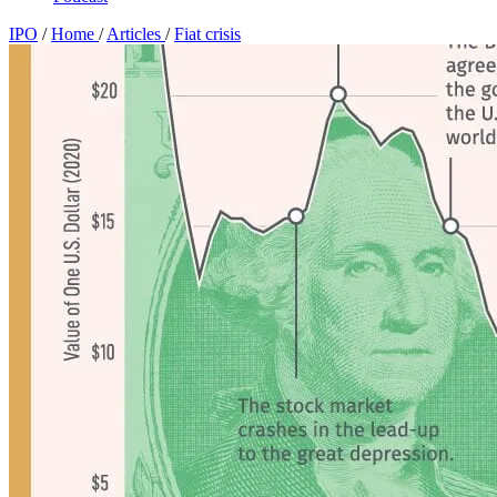
IPO
/
Home
/
Articles
/
Fiat crisis