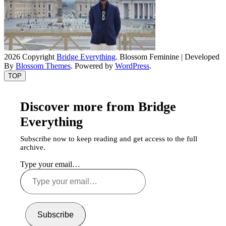
2026 Copyright
Bridge Everything
.
Blossom Feminine | Developed
By
Blossom Themes
. Powered by
WordPress
.
TOP
Discover more from Bridge
Everything
Subscribe now to keep reading and get access to the full
archive.
Type your email…
Subscribe