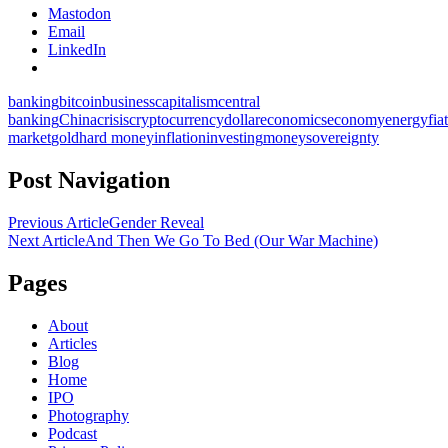
Mastodon
Email
LinkedIn
banking
bitcoin
business
capitalism
central
banking
China
crisis
cryptocurrency
dollar
economics
economy
energy
fiat
market
gold
hard money
inflation
investing
money
sovereignty
Post Navigation
Previous Article
Gender Reveal
Next Article
And Then We Go To Bed (Our War Machine)
Pages
About
Articles
Blog
Home
IPO
Photography
Podcast