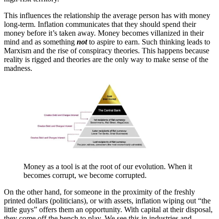
This influences the relationship the average person has with money
long-term. Inflation communicates that they should spend their
money before it’s taken away. Money becomes villanized in their
mind and as something
not
to aspire to earn. Such thinking leads to
Marxism and the rise of conspiracy theories. This happens because
reality is rigged and theories are the only way to make sense of the
madness.
Money as a tool is at the root of our evolution. When it
becomes corrupt, we become corrupted.
On the other hand, for someone in the proximity of the freshly
printed dollars (politicians), or with assets, inflation wiping out “the
little guys” offers them an opportunity. With capital at their disposal,
they come off the bench to play. We see this in industries and