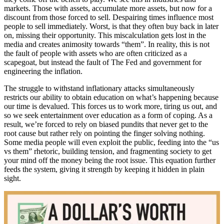
markets. Those with assets, accumulate more assets, but now for a
discount from those forced to sell. Despairing times influence most
people to sell immediately. Worst, is that they often buy back in later
on, missing their opportunity. This miscalculation gets lost in the
media and creates animosity towards “them”. In reality, this is not
the fault of people with assets who are often criticized as a
scapegoat, but instead the fault of The Fed and government for
engineering the inflation.
The struggle to withstand inflationary attacks simultaneously
restricts our ability to obtain education on what’s happening because
our time is devalued. This forces us to work more, tiring us out, and
so we seek entertainment over education as a form of coping. As a
result, we’re forced to rely on biased pundits that never get to the
root cause but rather rely on pointing the finger solving nothing.
Some media people will even exploit the public, feeding into the “us
vs them” rhetoric, building tension, and fragmenting society to get
your mind off the money being the root issue. This equation further
feeds the system, giving it strength by keeping it hidden in plain
sight.