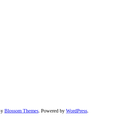
By
Blossom Themes
. Powered by
WordPress
.