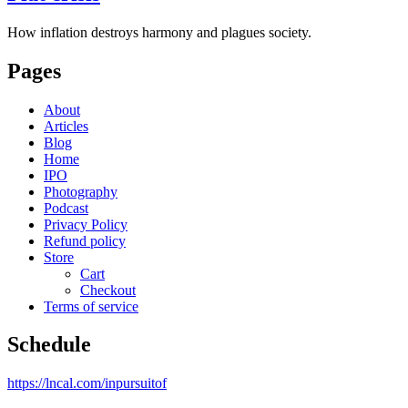
How inflation destroys harmony and plagues society.
Pages
About
Articles
Blog
Home
IPO
Photography
Podcast
Privacy Policy
Refund policy
Store
Cart
Checkout
Terms of service
Schedule
https://lncal.com/inpursuitof