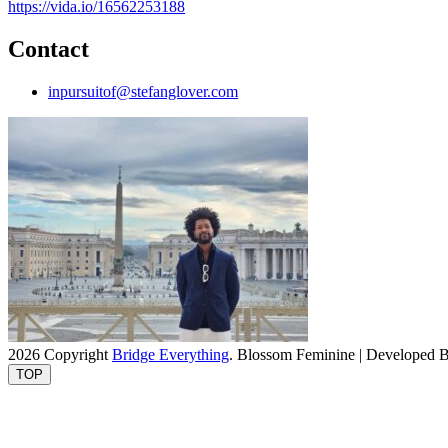
https://vida.io/16562253188
Contact
inpursuitof@stefanglover.com
2026 Copyright
Bridge Everything
.
Blossom Feminine | Developed 
TOP