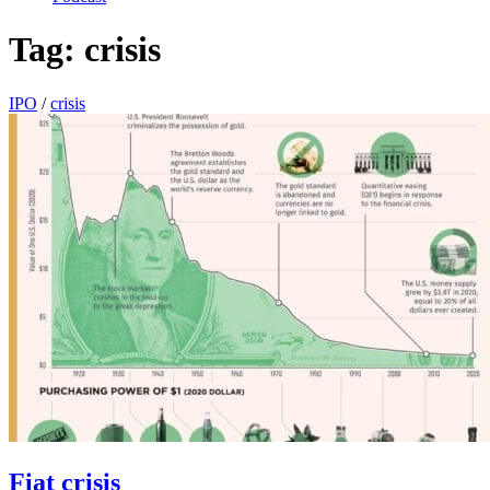
Tag:
crisis
IPO
/
crisis
Fiat crisis