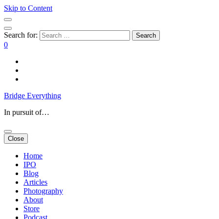
Skip to Content
Search for:
0
Bridge Everything
In pursuit of…
Close
Home
IPO
Blog
Articles
Photography
About
Store
Podcast