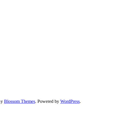
By
Blossom Themes
. Powered by
WordPress
.