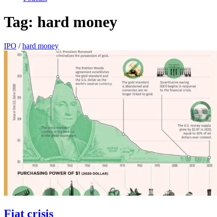
Tag:
hard money
IPO
/
hard money
Fiat crisis