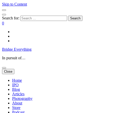
Skip to Content
Search for:
0
Bridge Everything
In pursuit of…
Close
Home
IPO
Blog
Articles
Photography
About
Store
Podcast