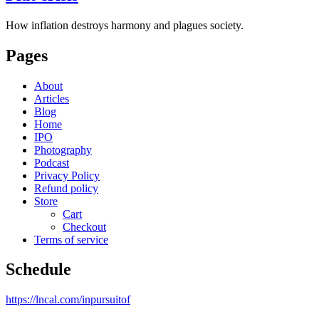
How inflation destroys harmony and plagues society.
Pages
About
Articles
Blog
Home
IPO
Photography
Podcast
Privacy Policy
Refund policy
Store
Cart
Checkout
Terms of service
Schedule
https://lncal.com/inpursuitof