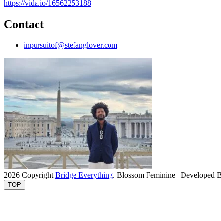
https://vida.io/16562253188
Contact
inpursuitof@stefanglover.com
2026 Copyright
Bridge Everything
.
Blossom Feminine | Developed 
TOP